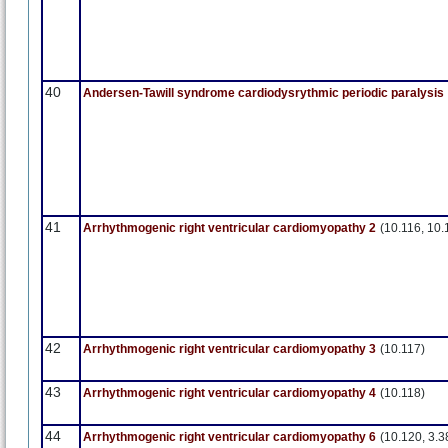
40
Andersen-Tawill syndrome cardiodysrythmic periodic paralysis
41
Arrhythmogenic right ventricular cardiomyopathy 2
(10.116, 10.
42
Arrhythmogenic right ventricular cardiomyopathy 3
(10.117)
43
Arrhythmogenic right ventricular cardiomyopathy 4
(10.118)
44
Arrhythmogenic right ventricular cardiomyopathy 6
(10.120, 3.3