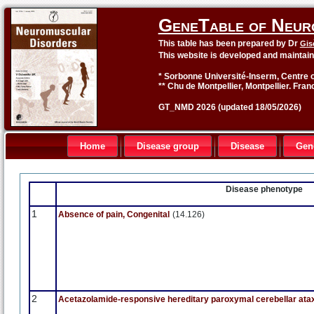
GeneTable of Neur
This table has been prepared by Dr
Gis
This website is developed and maintai
* Sorbonne Université-Inserm, Centre o
** Chu de Montpellier, Montpellier. Fran
GT_NMD 2026 (updated 18/05/2026)
Home
Disease group
Disease
Gen
Disease phenotype
1
Absence of pain, Congenital
(14.126)
2
Acetazolamide-responsive hereditary paroxymal cerebellar ata