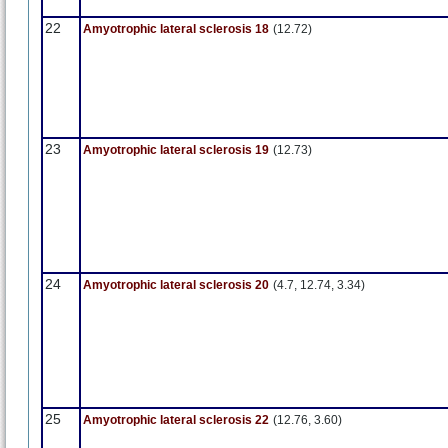
22
Amyotrophic lateral sclerosis 18
(12.72)
23
Amyotrophic lateral sclerosis 19
(12.73)
24
Amyotrophic lateral sclerosis 20
(4.7, 12.74, 3.34)
25
Amyotrophic lateral sclerosis 22
(12.76, 3.60)