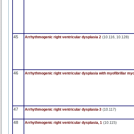
45
Arrhythmogenic right ventricular dysplasia 2
(10.116, 10.128)
46
Arrhythmogenic right ventricular dysplasia with myofibrillar my
47
Arrhythmogenic right ventricular dysplasia-3
(10.117)
48
Arrhythmogenic right ventricular dysplasia, 1
(10.115)