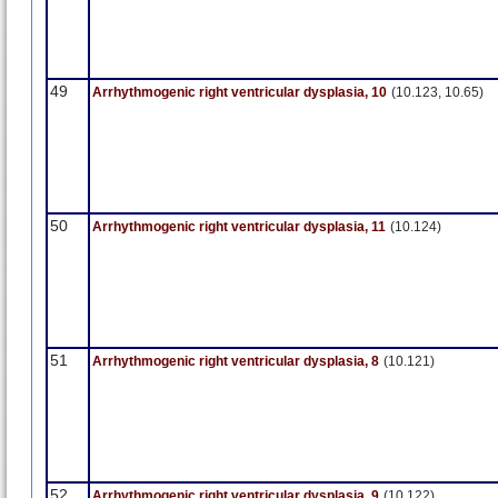
49
Arrhythmogenic right ventricular dysplasia, 10
(10.123, 10.65)
50
Arrhythmogenic right ventricular dysplasia, 11
(10.124)
51
Arrhythmogenic right ventricular dysplasia, 8
(10.121)
52
Arrhythmogenic right ventricular dysplasia, 9
(10.122)