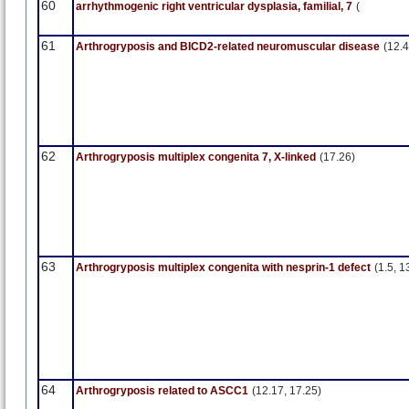
60
arrhythmogenic right ventricular dysplasia, familial, 7
(
61
Arthrogryposis and BICD2-related neuromuscular disease
(12.4
62
Arthrogryposis multiplex congenita 7, X-linked
(17.26)
63
Arthrogryposis multiplex congenita with nesprin-1 defect
(1.5, 1
64
Arthrogryposis related to ASCC1
(12.17, 17.25)