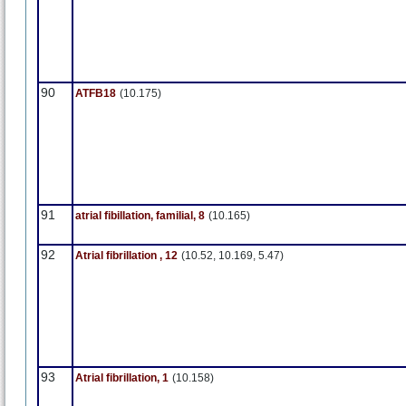
90
ATFB18
(10.175)
91
atrial fibillation, familial, 8
(10.165)
92
Atrial fibrillation , 12
(10.52, 10.169, 5.47)
93
Atrial fibrillation, 1
(10.158)