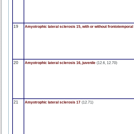
19
Amyotrophic lateral sclerosis 15, with or without frontotempora
20
Amyotrophic lateral sclerosis 16, juvenile
(12.6, 12.70)
21
Amyotrophic lateral sclerosis 17
(12.71)