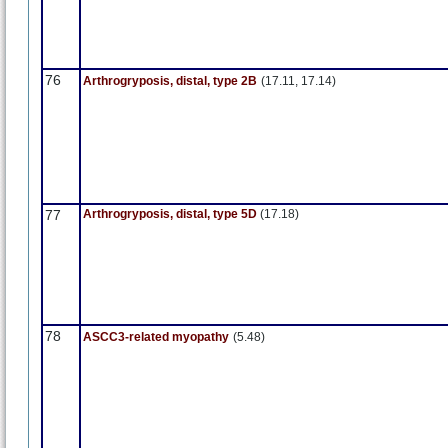
76
Arthrogryposis, distal, type 2B
(17.11, 17.14)
77
Arthrogryposis, distal, type 5D
(17.18)
78
ASCC3-related myopathy
(5.48)