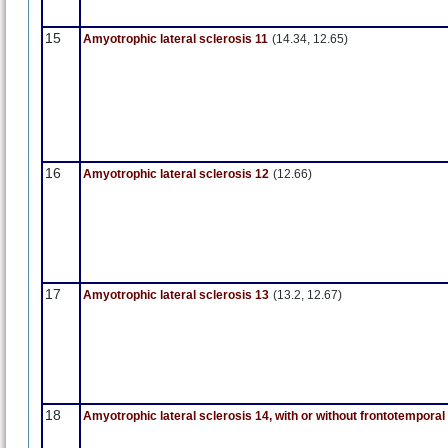
15
Amyotrophic lateral sclerosis 11
(14.34, 12.65)
16
Amyotrophic lateral sclerosis 12
(12.66)
17
Amyotrophic lateral sclerosis 13
(13.2, 12.67)
18
Amyotrophic lateral sclerosis 14, with or without frontotempora