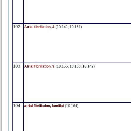
102
Atrial fibrillation, 4
(10.141, 10.161)
103
Atrial fibrillation, 9
(10.155, 10.166, 10.142)
104
atrial fibrillation, familial
(10.164)