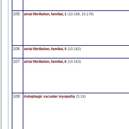
105
atrial fibrillation, familial, 1
(10.168, 10.176)
106
atrial fibrillation, familial, 5
(10.162)
107
atrial fibrillation, familial, 6
(10.163)
108
Autophagic vacuolar myopathy
(5.19)