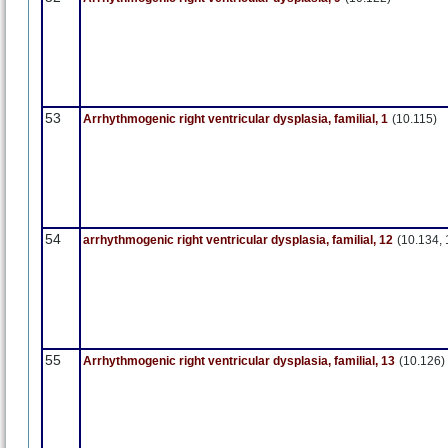
53
Arrhythmogenic right ventricular dysplasia, familial, 1
(10.115)
54
arrhythmogenic right ventricular dysplasia, familial, 12
(10.134, 
55
Arrhythmogenic right ventricular dysplasia, familial, 13
(10.126)