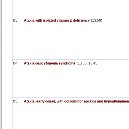
83
Ataxia with isolated vitamin E deficiency
(13.59)
84
Ataxia-pancytopenia syndrome
(13.56, 13.45)
85
Ataxia, early-onset, with oculomotor apraxia and hypoalbumine