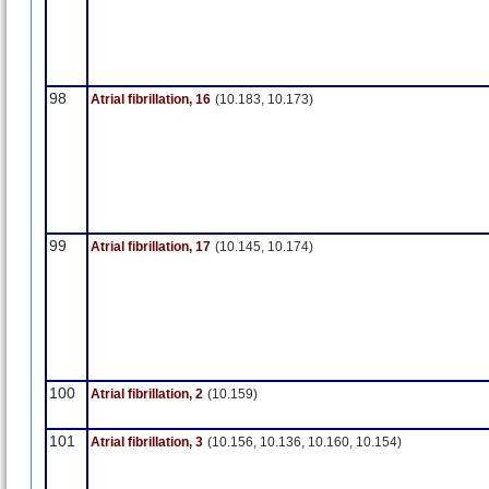
98
Atrial fibrillation, 16
(10.183, 10.173)
99
Atrial fibrillation, 17
(10.145, 10.174)
100
Atrial fibrillation, 2
(10.159)
101
Atrial fibrillation, 3
(10.156, 10.136, 10.160, 10.154)