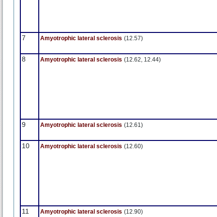
7
Amyotrophic lateral sclerosis
(12.57)
8
Amyotrophic lateral sclerosis
(12.62, 12.44)
9
Amyotrophic lateral sclerosis
(12.61)
10
Amyotrophic lateral sclerosis
(12.60)
11
Amyotrophic lateral sclerosis
(12.90)