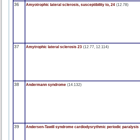
36
Amyotrophic lateral sclerosis, susceptibility to, 24
(12.78)
37
Amytrophic lateral sclerosis 23
(12.77, 12.114)
38
Andermann syndrome
(14.132)
39
Andersen-Tawill syndrome cardiodysrythmic periodic paralysis