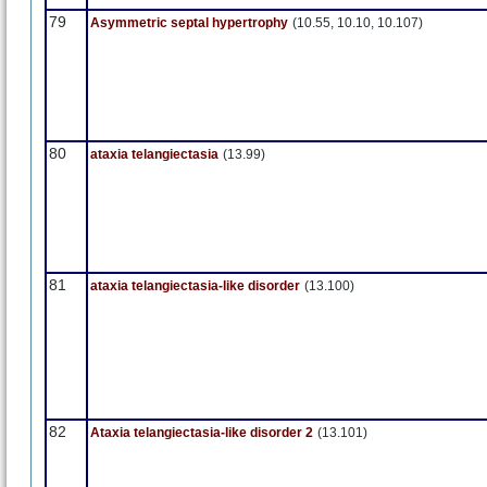
79
Asymmetric septal hypertrophy
(10.55, 10.10, 10.107)
80
ataxia telangiectasia
(13.99)
81
ataxia telangiectasia-like disorder
(13.100)
82
Ataxia telangiectasia-like disorder 2
(13.101)