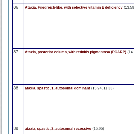
86
Ataxia, Friedreich-like, with selective vitamin E deficiency
(13.59
87
Ataxia, posterior column, with retinitis pigmentosa (PCARP)
(14
88
ataxia, spastic, 1, autosomal dominant
(15.94, 11.33)
89
ataxia, spastic, 2, autosomal recessive
(15.95)