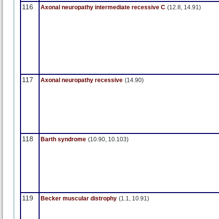
116
Axonal neuropathy intermediate recessive C
(12.8, 14.91)
117
Axonal neuropathy recessive
(14.90)
118
Barth syndrome
(10.90, 10.103)
119
Becker muscular distrophy
(1.1, 10.91)