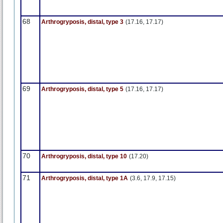
68
Arthrogryposis, distal, type 3
(17.16, 17.17)
69
Arthrogryposis, distal, type 5
(17.16, 17.17)
70
Arthrogryposis, distal, type 10
(17.20)
71
Arthrogryposis, distal, type 1A
(3.6, 17.9, 17.15)