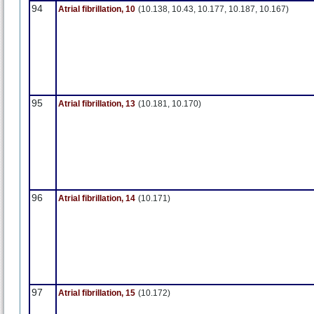
94
Atrial fibrillation, 10
(10.138, 10.43, 10.177, 10.187, 10.167)
95
Atrial fibrillation, 13
(10.181, 10.170)
96
Atrial fibrillation, 14
(10.171)
97
Atrial fibrillation, 15
(10.172)