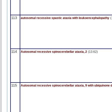
113
autosomal recessive spastic ataxia with leukoencephalopathy
(
114
Autosomal recessive spinocerebellar ataxia, 2
(13.62)
115
Autosomal recessive spinocerebellar ataxia, 9 with ubiquinone 