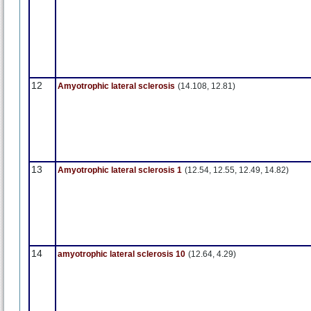
12
Amyotrophic lateral sclerosis
(14.108, 12.81)
13
Amyotrophic lateral sclerosis 1
(12.54, 12.55, 12.49, 14.82)
14
amyotrophic lateral sclerosis 10
(12.64, 4.29)