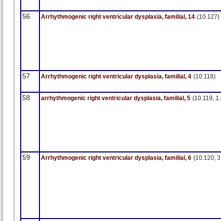
56
Arrhythmogenic right ventricular dysplasia, familial, 14
(10.127)
57
Arrhythmogenic right ventricular dysplasia, familial, 4
(10.118)
58
arrhythmogenic right ventricular dysplasia, familial, 5
(10.119, 1.
59
Arrhythmogenic right ventricular dysplasia, familial, 6
(10.120, 3