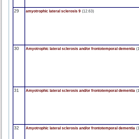
29
amyotrophic lateral sclerosis 9
(12.63)
30
Amyotrophic lateral sclerosis and/or frontotemporal dementia
(
31
Amyotrophic lateral sclerosis and/or frontotemporal dementia
(
32
Amyotrophic lateral sclerosis and/or frontotemporal dementia
(