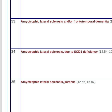
33
Amyotrophic lateral sclerosis and/or frontotemporal dementia
(
34
Amyotrophic lateral sclerosis, due to SOD1 deficiency
(12.54, 1
35
Amyotrophic lateral sclerosis, juvenile
(12.56, 15.87)