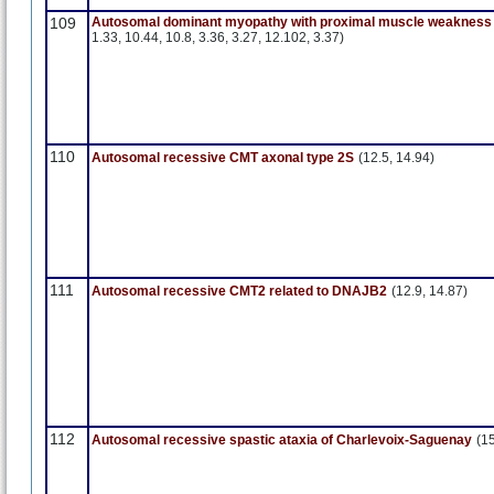
109
Autosomal dominant myopathy with proximal muscle weakness 
1.33, 10.44, 10.8, 3.36, 3.27, 12.102, 3.37)
110
Autosomal recessive CMT axonal type 2S
(12.5, 14.94)
111
Autosomal recessive CMT2 related to DNAJB2
(12.9, 14.87)
112
Autosomal recessive spastic ataxia of Charlevoix-Saguenay
(1