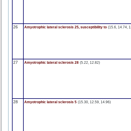
26
Amyotrophic lateral sclerosis 25, susceptibility to
(15.6, 14.74, 1
27
Amyotrophic lateral sclerosis 28
(5.22, 12.82)
28
Amyotrophic lateral sclerosis 5
(15.30, 12.59, 14.96)