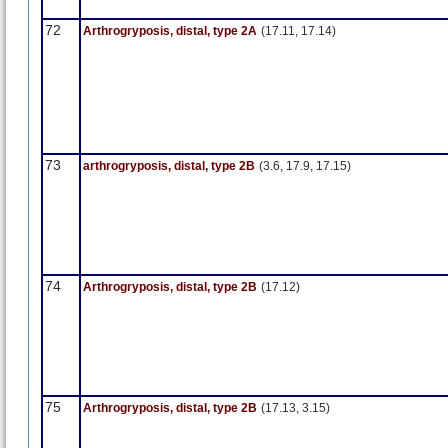
72
Arthrogryposis, distal, type 2A
(17.11, 17.14)
73
arthrogryposis, distal, type 2B
(3.6, 17.9, 17.15)
74
Arthrogryposis, distal, type 2B
(17.12)
75
Arthrogryposis, distal, type 2B
(17.13, 3.15)