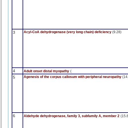
3
Acyl-CoA dehydrogenase (very long chain) deficiency
(9.28)
4
Adult onset distal myopathy
(
5
Agenesis of the corpus callosum with peripheral neuropathy
(14
6
Aldehyde dehydrogenase, family 3, subfamily A, member 2
(15.