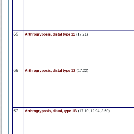
65
Arthrogryposis, distal type 11
(17.21)
66
Arthrogryposis, distal type 12
(17.22)
67
Arthrogryposis, distal, type 1B
(17.10, 12.94, 3.50)