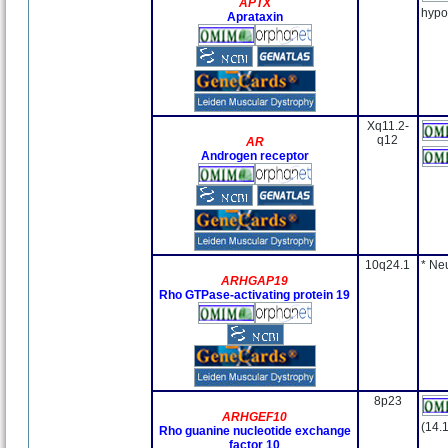
APTX
hypo
Aprataxin
Xq11.2-
q12
AR
Androgen receptor
10q24.1
* Ne
ARHGAP19
Rho GTPase-activating protein 19
8p23
ARHGEF10
(14.
Rho guanine nucleotide exchange
factor 10