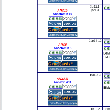
3p22.1-
p21.3
ANO10
Anoctamin 10
11p14-12
ANO5
Anoctamin 5
LGM
* Mu
10q23.3
ANXA11
Annexin A11
IBM
1p13.2
* Sp