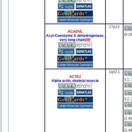
17p13
ACADVL
(9.28
Acyl-Coenzyme A dehydrogenase,
very long chain
(M)
1q42.1
ACTA1
3.1, 
Alpha actin, skeletal muscle
3.2, 
(2.46
(2.46