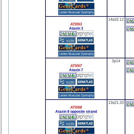
14q32.12
ATXN3
Ataxin 3
3p14
ATXN7
Ataxin 7
13q21.33
ATXN8
Ataxin 8 opposite strand