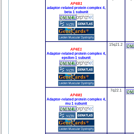
AP4B1
adaptor-related protein complex 4,
beta 1 subunit
15q21.2
AP4E1
Adaptor-related protein complex 4,
epsilon-1 subunit
7q22.1
AP4M1
Adaptor-related protein complex 4,
mu 1 subunit