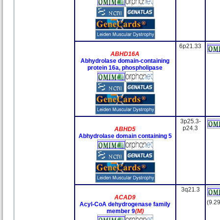
6p21.33
ABHD16A
Abhydrolase domain-containing
protein 16a, phospholipase
3p25.3-
p24.3
ABHD5
Abhydrolase domain containing 5
3q21.3
ACAD9
(9.29
Acyl-CoA dehydrogenase family
member 9
(M)