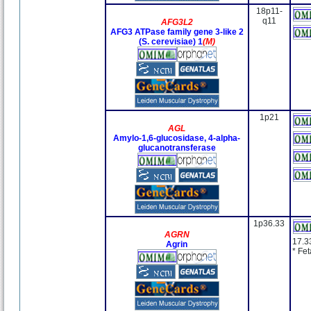
18p11-
q11
AFG3L2
AFG3 ATPase family gene 3-like 2
(S. cerevisiae) 1
(M)
1p21
AGL
Amylo-1,6-glucosidase, 4-alpha-
glucanotransferase
1p36.33
AGRN
17.3
Agrin
* Fe