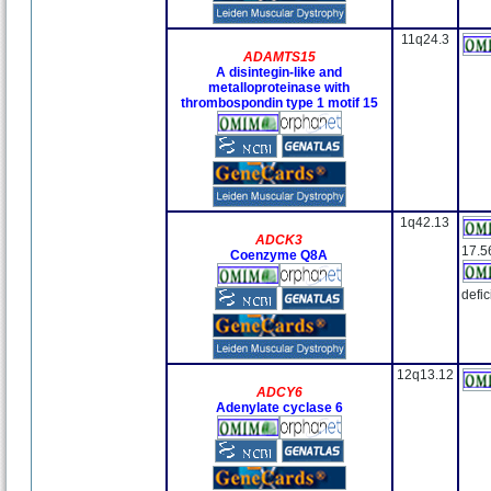
11q24.3
ADAMTS15
A disintegin-like and
metalloproteinase with
thrombospondin type 1 motif 15
1q42.13
ADCK3
17.5
Coenzyme Q8A
defi
12q13.12
ADCY6
Adenylate cyclase 6