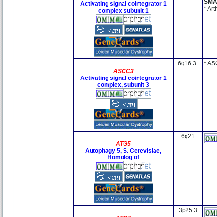
SMA
Activating signal cointegrator 1
* Ar
complex subunit 1
6q16.3
* AS
ASCC3
Activating signal cointegrator 1
complex, subunit 3
6q21
ATG5
Autophagy 5, S. Cerevisiae,
Homolog of
3p25.3