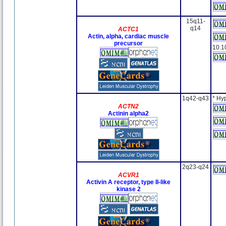
15q11-
q14
ACTC1
Actin, alpha, cardiac muscle
precursor
10.1
1q42-q43
* Hy
ACTN2
Actinin alpha2
2q23-q24
ACVR1
Activin A receptor, type II-like
kinase 2