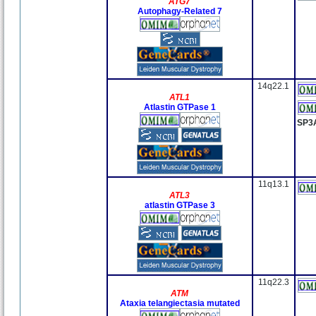
ATG7
Autophagy-Related 7
14q22.1
ATL1
Atlastin GTPase 1
SP3
11q13.1
ATL3
atlastin GTPase 3
11q22.3
ATM
Ataxia telangiectasia mutated