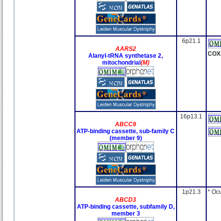
6p21.1
AARS2
COX
Alanyl-tRNA synthetase 2,
mitochondrial
(M)
16p13.1
ABCC9
ATP-binding cassette, sub-family C
(member 9)
1p21.3
* Oc
ABCD3
ATP-binding cassette, subfamily D,
member 3