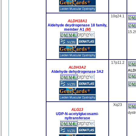
10q24.1
ALDH18A1
Aldehyde deydrogenase 18 family,
member A1
(M)
15.2
17p11.2
ALDH3A2
ALD
Aldehyde dehydrogenase 3A2
Xq23
ALG13
dyst
UDP-N-acetylglucosami-
nyltransferase