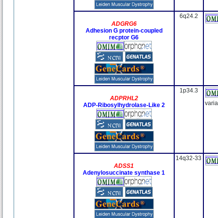
6q24.2
ADGRG6
Adhesion G protein-coupled
recptor G6
1p34.3
ADPRHL2
vari
ADP-Ribosylhydrolase-Like 2
14q32-33
ADSS1
Adenylosuccinate synthase 1