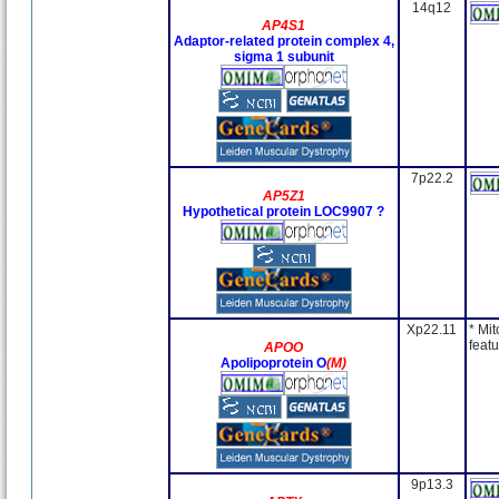
14q12
AP4S1
Adaptor-related protein complex 4,
sigma 1 subunit
7p22.2
AP5Z1
Hypothetical protein LOC9907 ?
Xp22.11
* Mit
featu
APOO
Apolipoprotein O
(M)
9p13.3