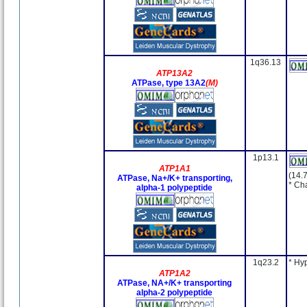
1q36.13
ATP13A2
ATPase, type 13A2
(M)
1p13.1
ATP1A1
(14.
ATPase, Na+/K+ transporting,
* Ch
alpha-1 polypeptide
1q23.2
* Hy
ATP1A2
ATPase, NA+/K+ transporting
alpha-2 polypeptide