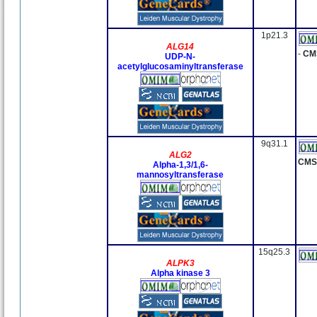
1p21.3
ALG14
-
CM
UDP-N-
acetylglucosaminyltransferase
9q31.1
ALG2
CMS
Alpha-1,3/1,6-
mannosyltransferase
15q25.3
ALPK3
Alpha kinase 3