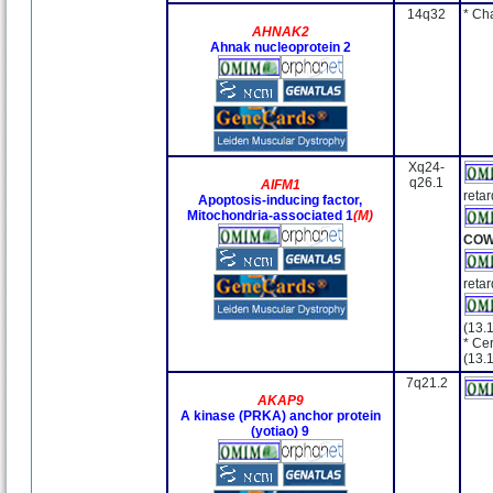
14q32
* Ch
AHNAK2
Ahnak nucleoprotein 2
Xq24-
q26.1
AIFM1
retar
Apoptosis-inducing factor,
Mitochondria-associated 1
(M)
CO
retar
(13.
* Cer
(13.
7q21.2
AKAP9
A kinase (PRKA) anchor protein
(yotiao) 9