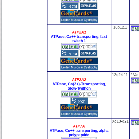
16p12.1
ATP2A1
ATPase, Ca++ transporting, fast
twitch 1
12q24.11
* Va
ATP2A2
ATPase, Ca(2+)-Ttransporting,
Slow-Twithch
Xq13-q21
ATP7A
ATPase, Cu++ transporting, alpha
polypeptide