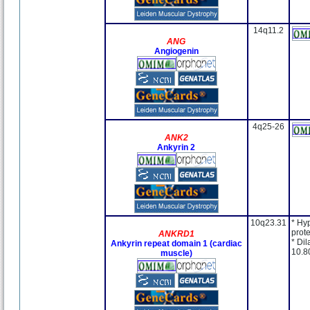
14q11.2
ANG
Angiogenin
4q25-26
ANK2
Ankyrin 2
10q23.31
* Hy
prote
ANKRD1
* Dil
Ankyrin repeat domain 1 (cardiac
10.8
muscle)