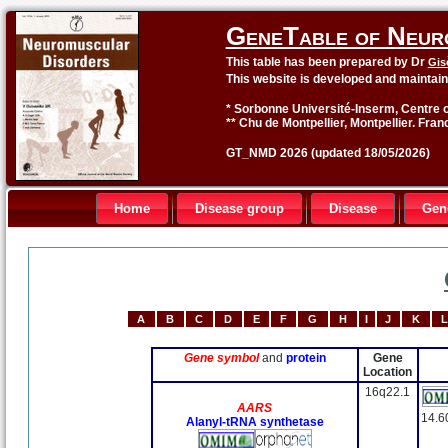
GeneTable of Neur
This table has been prepared by Dr
Gis
This website is developed and maintai
* Sorbonne Université-Inserm, Centre o
** Chu de Montpellier, Montpellier. Fran
GT_NMD 2026 (updated 18/05/2026)
Home
Disease group
Disease
Gen
A
B
C
D
E
F
G
H
I
J
K
L
Gene symbol
and
protein
Gene
Location
16q22.1
AARS
14.6
Alanyl-tRNA synthetase