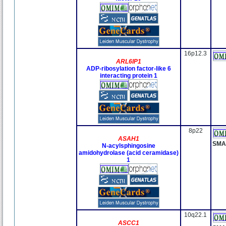
16p12.3
ARL6IP1
ADP-ribosylation factor-like 6
interacting protein 1
8p22
ASAH1
SMA
N-acylsphingosine
amidohydrolase (acid ceramidase)
1
10q22.1
ASCC1