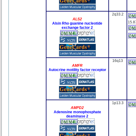
2q33.2
ALS2
15.8
Alsin Rho guanine nucleotide
exchange factor 2
16q13
AMFR
Autocrine motility factor receptor
1p13.3
AMPD2
Adenosine monophosphate
deaminase 2