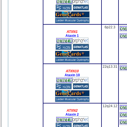
6p22.3
ATXN1
Ataxin 1
22q13.31
ATXN10
Ataxin 10
12q24.12
ATXN2
Ataxin 2