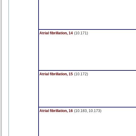
Atrial fibrillation, 14
(10.171)
Atrial fibrillation, 15
(10.172)
Atrial fibrillation, 16
(10.183, 10.173)