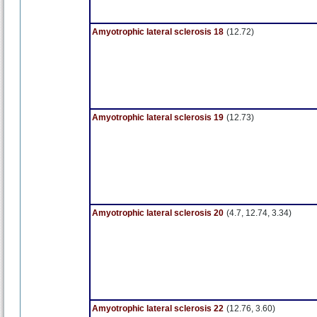
Amyotrophic lateral sclerosis 18
(12.72)
Amyotrophic lateral sclerosis 19
(12.73)
Amyotrophic lateral sclerosis 20
(4.7, 12.74, 3.34)
Amyotrophic lateral sclerosis 22
(12.76, 3.60)