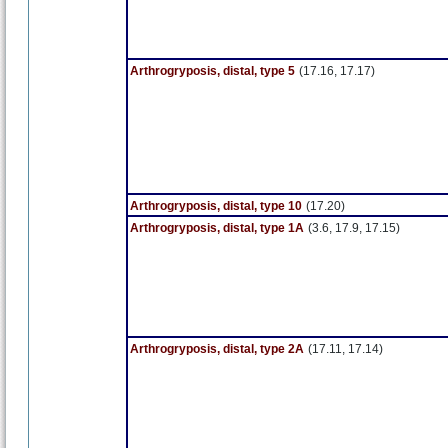
Arthrogryposis, distal, type 5
(17.16, 17.17)
Arthrogryposis, distal, type 10
(17.20)
Arthrogryposis, distal, type 1A
(3.6, 17.9, 17.15)
Arthrogryposis, distal, type 2A
(17.11, 17.14)