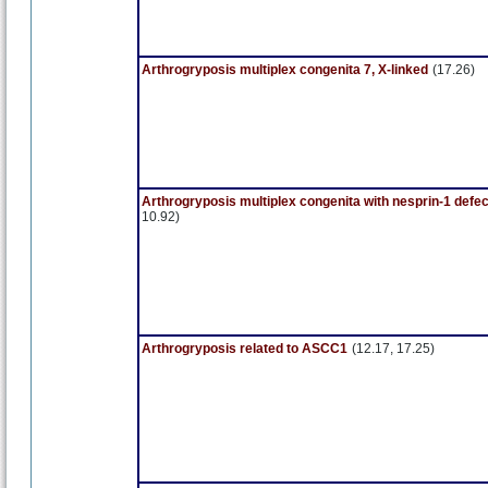
Arthrogryposis multiplex congenita 7, X-linked
(17.26)
Arthrogryposis multiplex congenita with nesprin-1 defec
10.92)
Arthrogryposis related to ASCC1
(12.17, 17.25)