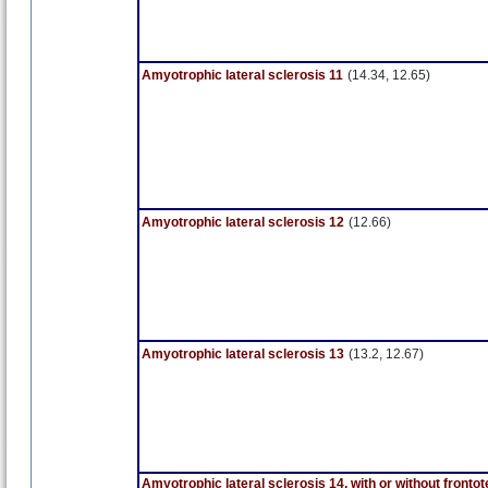
Amyotrophic lateral sclerosis 11
(14.34, 12.65)
Amyotrophic lateral sclerosis 12
(12.66)
Amyotrophic lateral sclerosis 13
(13.2, 12.67)
Amyotrophic lateral sclerosis 14, with or without front