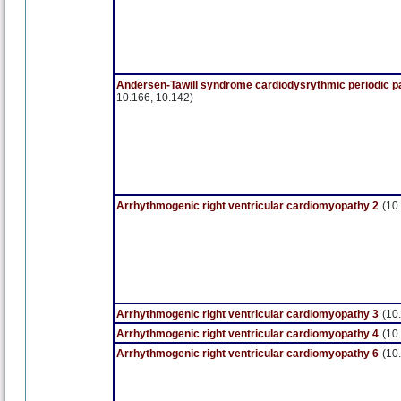
Andersen-Tawill syndrome cardiodysrythmic periodic p
10.166, 10.142)
Arrhythmogenic right ventricular cardiomyopathy 2
(10
Arrhythmogenic right ventricular cardiomyopathy 3
(10
Arrhythmogenic right ventricular cardiomyopathy 4
(10
Arrhythmogenic right ventricular cardiomyopathy 6
(10