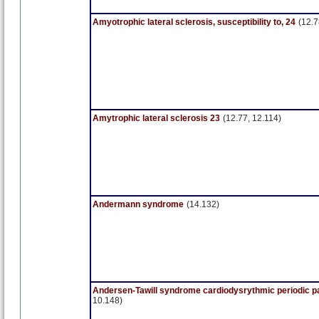
Amyotrophic lateral sclerosis, susceptibility to, 24
(12.7
Amytrophic lateral sclerosis 23
(12.77, 12.114)
Andermann syndrome
(14.132)
Andersen-Tawill syndrome cardiodysrythmic periodic p
10.148)