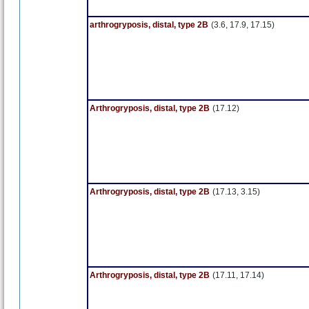
arthrogryposis, distal, type 2B
(3.6, 17.9, 17.15)
Arthrogryposis, distal, type 2B
(17.12)
Arthrogryposis, distal, type 2B
(17.13, 3.15)
Arthrogryposis, distal, type 2B
(17.11, 17.14)