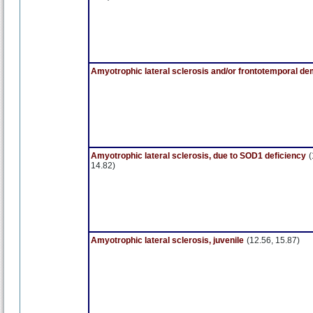
Amyotrophic lateral sclerosis and/or frontotemporal de
Amyotrophic lateral sclerosis, due to SOD1 deficiency
(
14.82)
Amyotrophic lateral sclerosis, juvenile
(12.56, 15.87)