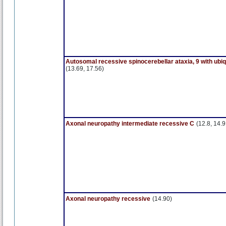
Autosomal recessive spinocerebellar ataxia, 9 with ubi
(13.69, 17.56)
Axonal neuropathy intermediate recessive C
(12.8, 14.9
Axonal neuropathy recessive
(14.90)