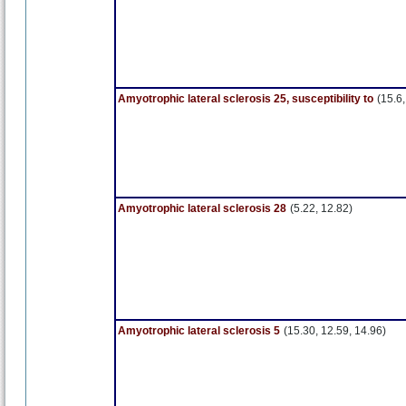
Amyotrophic lateral sclerosis 25, susceptibility to
(15.6,
Amyotrophic lateral sclerosis 28
(5.22, 12.82)
Amyotrophic lateral sclerosis 5
(15.30, 12.59, 14.96)