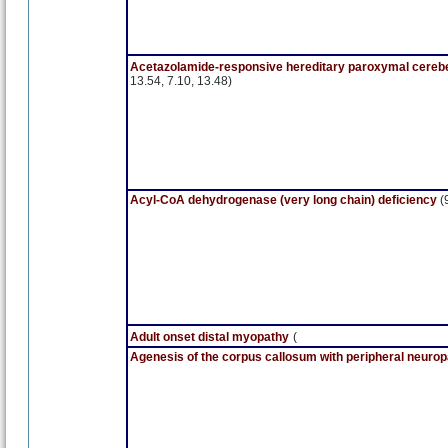
Acetazolamide-responsive hereditary paroxymal cerebel
13.54, 7.10, 13.48)
Acyl-CoA dehydrogenase (very long chain) deficiency
(
Adult onset distal myopathy
(
Agenesis of the corpus callosum with peripheral neuro