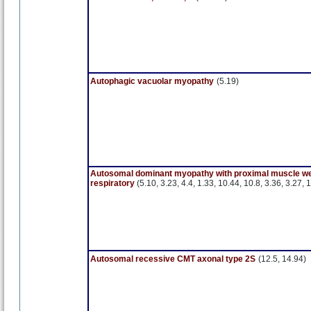
Autophagic vacuolar myopathy
(5.19)
Autosomal dominant myopathy with proximal muscle w
respiratory
(5.10, 3.23, 4.4, 1.33, 10.44, 10.8, 3.36, 3.27, 
Autosomal recessive CMT axonal type 2S
(12.5, 14.94)