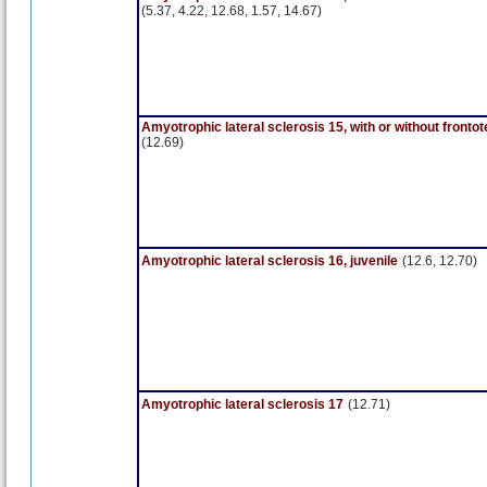
(5.37, 4.22, 12.68, 1.57, 14.67)
Amyotrophic lateral sclerosis 15, with or without front
(12.69)
Amyotrophic lateral sclerosis 16, juvenile
(12.6, 12.70)
Amyotrophic lateral sclerosis 17
(12.71)