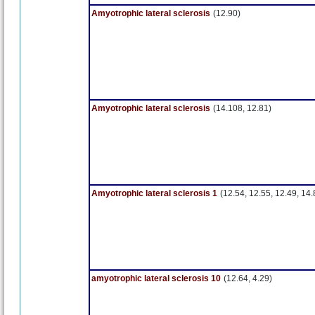
Amyotrophic lateral sclerosis
(12.90)
Amyotrophic lateral sclerosis
(14.108, 12.81)
Amyotrophic lateral sclerosis 1
(12.54, 12.55, 12.49, 14.
amyotrophic lateral sclerosis 10
(12.64, 4.29)