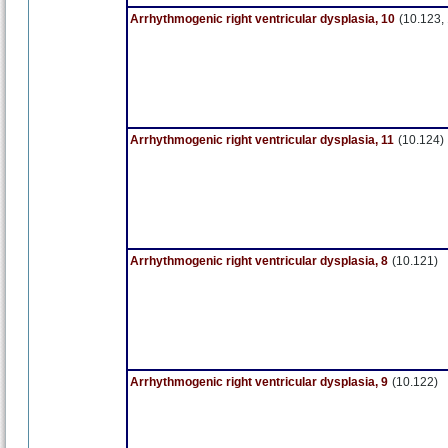
Arrhythmogenic right ventricular dysplasia, 10
(10.123,
Arrhythmogenic right ventricular dysplasia, 11
(10.124)
Arrhythmogenic right ventricular dysplasia, 8
(10.121)
Arrhythmogenic right ventricular dysplasia, 9
(10.122)