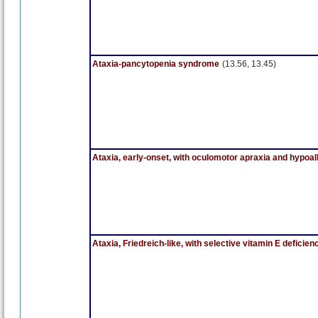
Ataxia-pancytopenia syndrome
(13.56, 13.45)
Ataxia, early-onset, with oculomotor apraxia and hypo
Ataxia, Friedreich-like, with selective vitamin E deficien