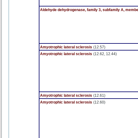
Aldehyde dehydrogenase, family 3, subfamily A, membe
Amyotrophic lateral sclerosis
(12.57)
Amyotrophic lateral sclerosis
(12.62, 12.44)
Amyotrophic lateral sclerosis
(12.61)
Amyotrophic lateral sclerosis
(12.60)