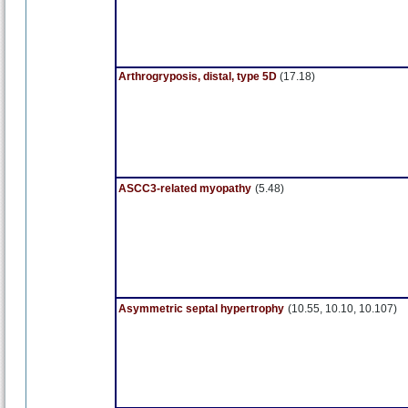
Arthrogryposis, distal, type 5D
(17.18)
ASCC3-related myopathy
(5.48)
Asymmetric septal hypertrophy
(10.55, 10.10, 10.107)