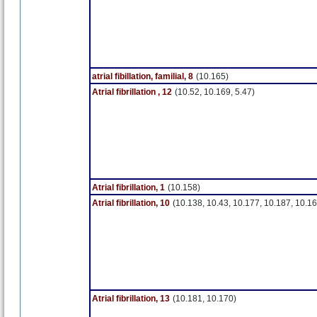
atrial fibillation, familial, 8
(10.165)
Atrial fibrillation , 12
(10.52, 10.169, 5.47)
Atrial fibrillation, 1
(10.158)
Atrial fibrillation, 10
(10.138, 10.43, 10.177, 10.187, 10.16
Atrial fibrillation, 13
(10.181, 10.170)