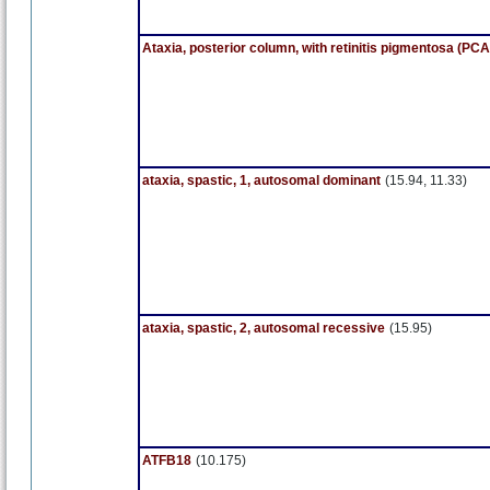
Ataxia, posterior column, with retinitis pigmentosa (PC
ataxia, spastic, 1, autosomal dominant
(15.94, 11.33)
ataxia, spastic, 2, autosomal recessive
(15.95)
ATFB18
(10.175)