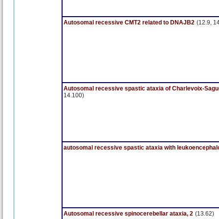
Autosomal recessive CMT2 related to DNAJB2
(12.9, 1
Autosomal recessive spastic ataxia of Charlevoix-Sag
14.100)
autosomal recessive spastic ataxia with leukoencephal
Autosomal recessive spinocerebellar ataxia, 2
(13.62)