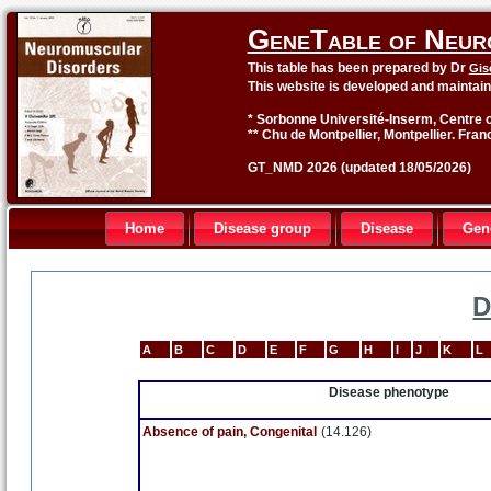
GeneTable of Neur
This table has been prepared by Dr
Gis
This website is developed and maintai
* Sorbonne Université-Inserm, Centre o
** Chu de Montpellier, Montpellier. Fran
GT_NMD 2026 (updated 18/05/2026)
Home
Disease group
Disease
Gen
D
A
B
C
D
E
F
G
H
I
J
K
L
Disease phenotype
Absence of pain, Congenital
(14.126)