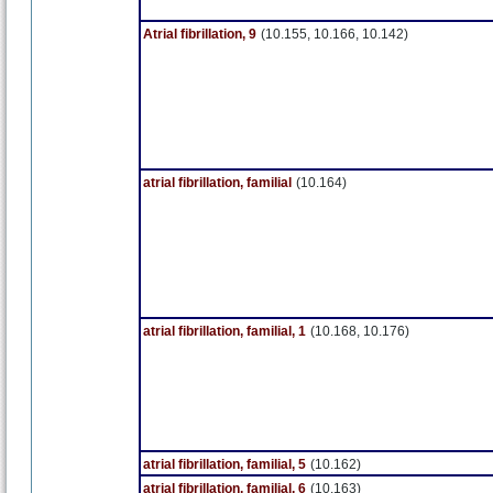
Atrial fibrillation, 9
(10.155, 10.166, 10.142)
atrial fibrillation, familial
(10.164)
atrial fibrillation, familial, 1
(10.168, 10.176)
atrial fibrillation, familial, 5
(10.162)
atrial fibrillation, familial, 6
(10.163)