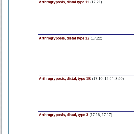
Arthrogryposis, distal type 11
(17.21)
Arthrogryposis, distal type 12
(17.22)
Arthrogryposis, distal, type 1B
(17.10, 12.94, 3.50)
Arthrogryposis, distal, type 3
(17.16, 17.17)