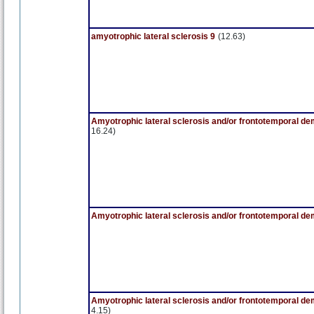
amyotrophic lateral sclerosis 9
(12.63)
Amyotrophic lateral sclerosis and/or frontotemporal de
16.24)
Amyotrophic lateral sclerosis and/or frontotemporal de
Amyotrophic lateral sclerosis and/or frontotemporal de
4.15)