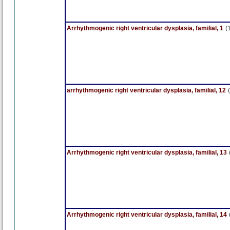
Arrhythmogenic right ventricular dysplasia, familial, 1
(
arrhythmogenic right ventricular dysplasia, familial, 12
Arrhythmogenic right ventricular dysplasia, familial, 13
Arrhythmogenic right ventricular dysplasia, familial, 14