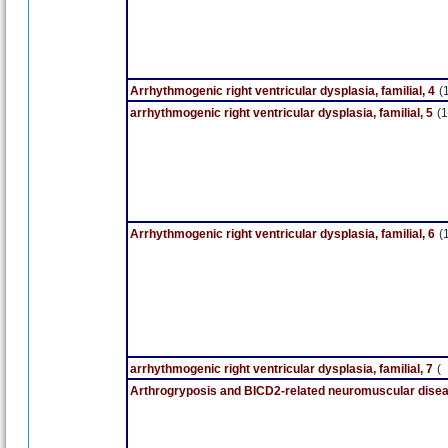
Arrhythmogenic right ventricular dysplasia, familial, 4
(
arrhythmogenic right ventricular dysplasia, familial, 5
(1
Arrhythmogenic right ventricular dysplasia, familial, 6
(
arrhythmogenic right ventricular dysplasia, familial, 7
(
Arthrogryposis and BICD2-related neuromuscular dise