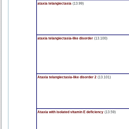
ataxia telangiectasia
(13.99)
ataxia telangiectasia-like disorder
(13.100)
Ataxia telangiectasia-like disorder 2
(13.101)
Ataxia with isolated vitamin E deficiency
(13.59)