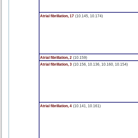
Atrial fibrillation, 17
(10.145, 10.174)
Atrial fibrillation, 2
(10.159)
Atrial fibrillation, 3
(10.156, 10.136, 10.160, 10.154)
Atrial fibrillation, 4
(10.141, 10.161)