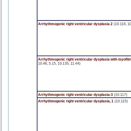
Arrhythmogenic right ventricular dysplasia 2
(10.116, 1
Arrhythmogenic right ventricular dysplasia with myofib
10.46, 5.15, 10.135, 11.44)
Arrhythmogenic right ventricular dysplasia-3
(10.117)
Arrhythmogenic right ventricular dysplasia, 1
(10.115)