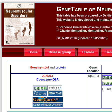
GeneTable of Neur
This table has been prepared by Dr
Gis
This website is developed and maintai
* Sorbonne Université-Inserm, Centre o
** Chu de Montpellier, Montpellier. Fran
GT_NMD 2026 (updated 18/05/2026)
Home
Disease group
Disease
Gen
Gene symbol
and
protein
Gene
Location
ADCK3
1q42.13
Coenzyme Q8A
(13.69,