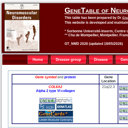
GeneTable of Neur
This table has been prepared by Dr
Gis
This website is developed and maintai
* Sorbonne Université-Inserm, Centre o
** Chu de Montpellier, Montpellier. Fran
GT_NMD 2026 (updated 18/05/2026)
Home
Disease group
Disease
Gen
Gene symbol
and
protein
Gene
Location
COL6A2
21q22.3
Alpha 2 type VI collagen