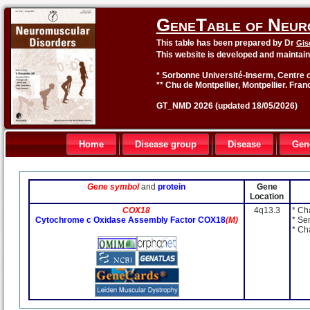
GeneTable of Neur
This table has been prepared by Dr
Gis
This website is developed and maintai
* Sorbonne Université-Inserm, Centre o
** Chu de Montpellier, Montpellier. Fran
GT_NMD 2026 (updated 18/05/2026)
Home
Disease group
Disease
Gen
Gene symbol
and
protein
Gene
Location
COX18
4q13.3
* Ch
Cytochrome c Oxidase Assembly Factor COX18
(M)
* Se
* Ch