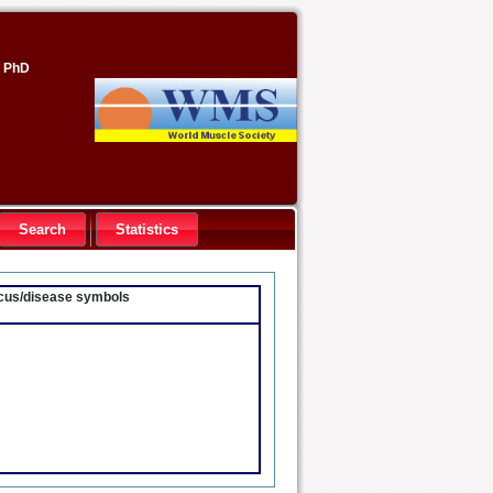
, PhD
Search
Statistics
locus/disease symbols