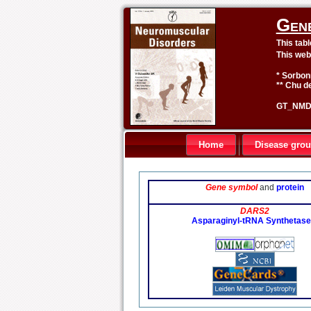
Gen
This tab
This web
* Sorbon
** Chu de
GT_NMD 
Home
Disease gro
Gene symbol
and
protein
DARS2
Asparaginyl-tRNA Synthetase