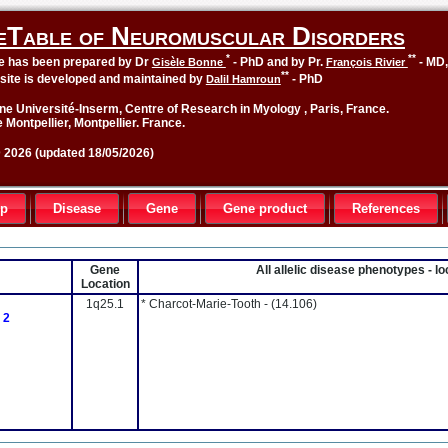
eTable of Neuromuscular Disorders
*
**
le has been prepared by Dr
- PhD and by Pr.
- MD
Gisèle Bonne
François Rivier
**
site is developed and maintained by
- PhD
Dalil Hamroun
ne Université-Inserm, Centre of Research in Myology , Paris, France.
 Montpellier, Montpellier. France.
2026 (updated 18/05/2026)
up
Disease
Gene
Gene product
References
Gene
All allelic disease phenotypes - 
Location
1q25.1
* Charcot-Marie-Tooth -
(14.106)
 2