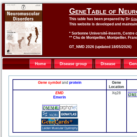
GeneTable of Neur
This table has been prepared by Dr
Gis
This website is developed and maintai
* Sorbonne Université-Inserm, Centre o
** Chu de Montpellier, Montpellier. Fran
GT_NMD 2026 (updated 18/05/2026)
Home
Disease group
Disease
Gen
Gene symbol
and
protein
Gene
Location
EMD
Xq28
Emerin