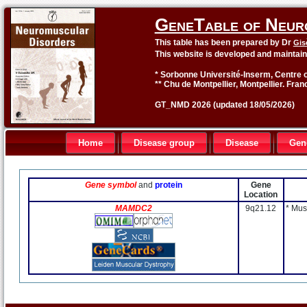
GeneTable of Neur
This table has been prepared by Dr
Gis
This website is developed and maintai
* Sorbonne Université-Inserm, Centre o
** Chu de Montpellier, Montpellier. Fran
GT_NMD 2026 (updated 18/05/2026)
Home
Disease group
Disease
Gen
Gene symbol
and
protein
Gene
Location
MAMDC2
9q21.12
* Mus