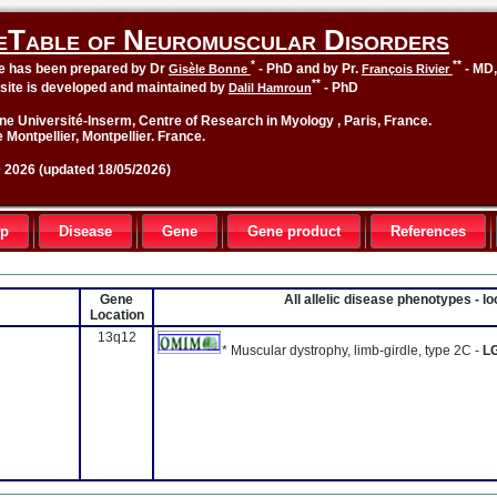
eTable of Neuromuscular Disorders
*
**
le has been prepared by Dr
- PhD and by Pr.
- MD
Gisèle Bonne
François Rivier
**
site is developed and maintained by
- PhD
Dalil Hamroun
ne Université-Inserm, Centre of Research in Myology , Paris, France.
 Montpellier, Montpellier. France.
2026 (updated 18/05/2026)
up
Disease
Gene
Gene product
References
Gene
All allelic disease phenotypes - 
Location
13q12
* Muscular dystrophy, limb-girdle, type 2C -
L