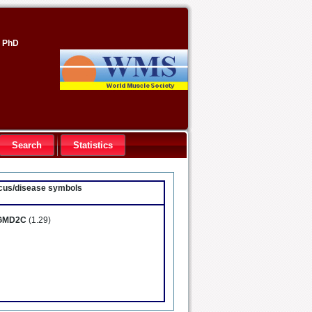
, PhD
Search
Statistics
locus/disease symbols
GMD2C
(1.29)