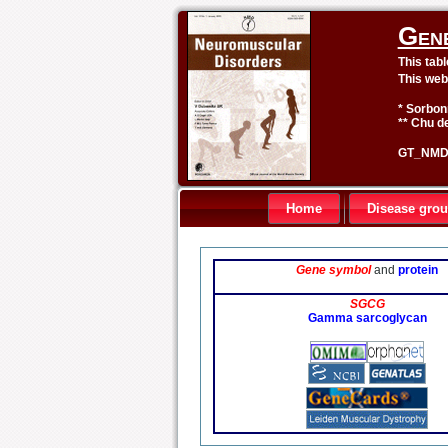
Gen
This tab
This web
* Sorbon
** Chu de
GT_NMD 
Home
Disease gro
Gene symbol
and
protein
SGCG
Gamma sarcoglycan