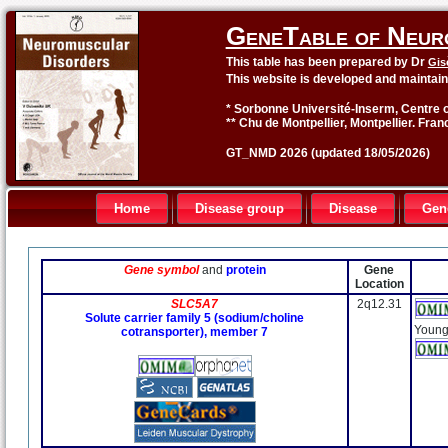
GeneTable of Neur
This table has been prepared by Dr
Gis
This website is developed and maintai
* Sorbonne Université-Inserm, Centre o
** Chu de Montpellier, Montpellier. Fran
GT_NMD 2026 (updated 18/05/2026)
Home
Disease group
Disease
Gen
Gene symbol
and
protein
Gene
Location
SLC5A7
2q12.31
Solute carrier family 5 (sodium/choline
Young
cotransporter), member 7