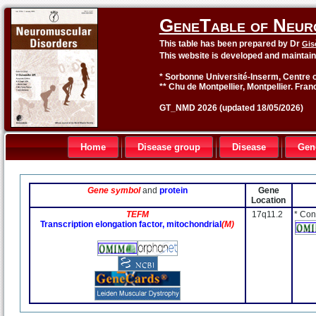
GeneTable of Neur
This table has been prepared by Dr
Gis
This website is developed and maintai
* Sorbonne Université-Inserm, Centre o
** Chu de Montpellier, Montpellier. Fran
GT_NMD 2026 (updated 18/05/2026)
Home
Disease group
Disease
Gen
Gene symbol
and
protein
Gene
Location
TEFM
17q11.2
* Con
Transcription elongation factor, mitochondrial
(M)