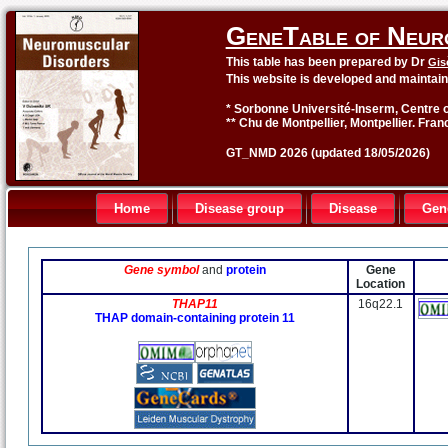
GeneTable of Neur
This table has been prepared by Dr
Gis
This website is developed and maintai
* Sorbonne Université-Inserm, Centre o
** Chu de Montpellier, Montpellier. Fran
GT_NMD 2026 (updated 18/05/2026)
Home
Disease group
Disease
Gen
Gene symbol
and
protein
Gene
Location
THAP11
16q22.1
THAP domain-containing protein 11