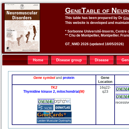
GeneTable of Neur
This table has been prepared by Dr
Gis
This website is developed and maintai
* Sorbonne Université-Inserm, Centre o
** Chu de Montpellier, Montpellier. Fran
GT_NMD 2026 (updated 18/05/2026)
Home
Disease group
Disease
Gen
Gene symbol
and
protein
Gene
Location
TK2
16q22-
Thymidine kinase 2, mitochondrial
(M)
q23
recessiv