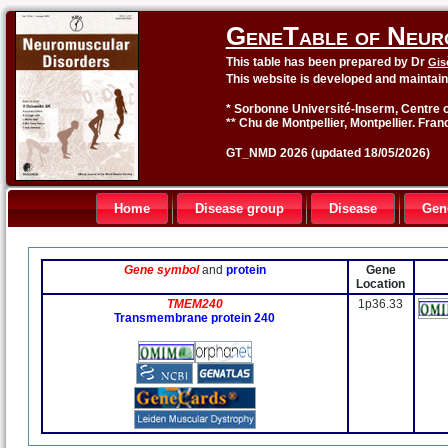
GeneTable of Neur
This table has been prepared by Dr
Gis
This website is developed and maintai
* Sorbonne Université-Inserm, Centre o
** Chu de Montpellier, Montpellier. Fran
GT_NMD 2026 (updated 18/05/2026)
Home
Disease group
Disease
Gen
Gene symbol
and
protein
Gene
Location
TMEM240
1p36.33
Transmembrane protein 240