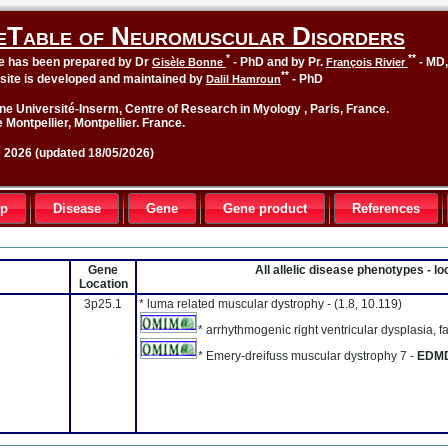
eTable of Neuromuscular Disorders
*
**
le has been prepared by Dr
- PhD and by Pr.
- MD
Gisèle Bonne
François Rivier
**
site is developed and maintained by
- PhD
Dalil Hamroun
ne Université-Inserm, Centre of Research in Myology , Paris, France.
 Montpellier, Montpellier. France.
2026 (updated 18/05/2026)
up
Disease
Gene
Gene product
References
Gene
All allelic disease phenotypes - 
Location
3p25.1
* luma related muscular dystrophy -
(1.8, 10.119)
* arrhythmogenic right ventricular dysplasia, fa
* Emery-dreifuss muscular dystrophy 7 -
EDM