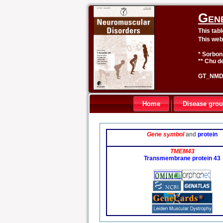
Gen
This tab
This web
* Sorbon
** Chu de
GT_NMD 
Home
Disease gro
Gene symbol
and
protein
TMEM43
Transmembrane protein 43