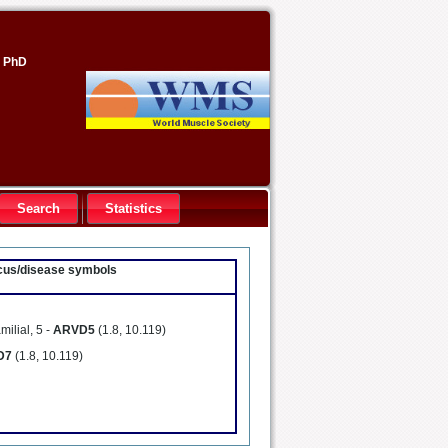
, PhD
Search
Statistics
locus/disease symbols
milial, 5 -
ARVD5
(1.8, 10.119)
D7
(1.8, 10.119)