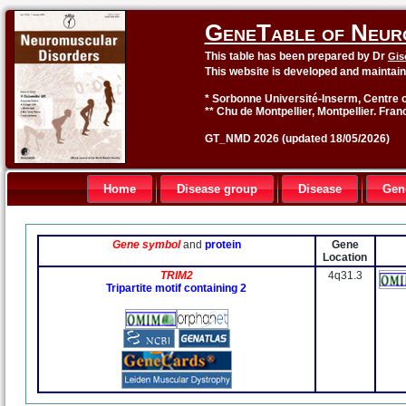
GeneTable of Neur
This table has been prepared by Dr
Gis
This website is developed and maintai
* Sorbonne Université-Inserm, Centre o
** Chu de Montpellier, Montpellier. Fran
GT_NMD 2026 (updated 18/05/2026)
Home
Disease group
Disease
Gen
Gene symbol
and
protein
Gene
Location
TRIM2
4q31.3
Tripartite motif containing 2