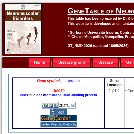
GeneTable of Neur
This table has been prepared by Dr
Gis
This website is developed and maintai
* Sorbonne Université-Inserm, Centre o
** Chu de Montpellier, Montpellier. Fran
GT_NMD 2026 (updated 18/05/2026)
Home
Disease group
Disease
Gen
Gene symbol
and
protein
Gene
Location
UNC50
2q11.2
* Con
Inner nuclear membrane RNA-binding protein