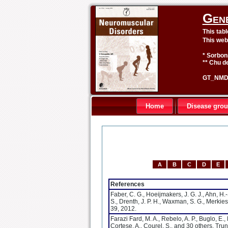
Gen
This tab
This web
* Sorbon
** Chu de
GT_NMD 
Home
Disease gro
A
B
C
D
E
References
Faber, C. G., Hoeijmakers, J. G. J., Ahn, H.-
S., Drenth, J. P. H., Waxman, S. G., Merkies
39, 2012.
Farazi Fard, M. A., Rebelo, A. P., Buglo, E.
Cortese, A., Courel, S., and 30 others. Tr