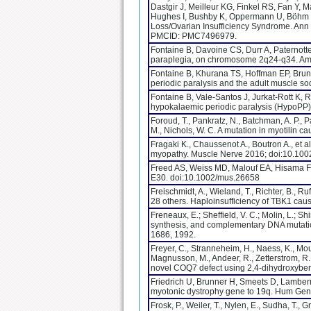
Dastgir J, Meilleur KG, Finkel RS, Fan Y, 
Hughes I, Bushby K, Oppermann U, Böhm 
Loss/Ovarian Insufficiency Syndrome. Ann
PMCID: PMC7496979.
Fontaine B, Davoine CS, Durr A, Paternotte
paraplegia, on chromosome 2q24-q34. Am
Fontaine B, Khurana TS, Hoffman EP, Bruns
periodic paralysis and the adult muscle 
Fontaine B, Vale-Santos J, Jurkat-Rott K, 
hypokalaemic periodic paralysis (HypoPP)
Foroud, T., Pankratz, N., Batchman, A. P., Pa
M., Nichols, W. C. A mutation in myotilin
Fragaki K., Chaussenot A., Boutron A., et 
myopathy. Muscle Nerve 2016; doi:10.10
Freed AS, Weiss MD, Malouf EA, Hisama F
E30. doi:10.1002/mus.26658
Freischmidt, A., Wieland, T., Richter, B., Ruf
28 others. Haploinsufficiency of TBK1 cau
Freneaux, E.; Sheffield, V. C.; Molin, L.; Sh
synthesis, and complementary DNA mutations 
1686, 1992.
Freyer, C., Stranneheim, H., Naess, K., Mouri
Magnusson, M., Andeer, R., Zetterstrom, R.
novel COQ7 defect using 2,4-dihydroxybens
Friedrich U, Brunner H, Smeets D, Lamber
myotonic dystrophy gene to 19q. Hum Gene
Frosk, P., Weiler, T., Nylen, E., Sudha, T.