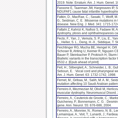
2019. Note: Erratum: Am. J. Hum. Genet. 1
Fassone E, Taanman JW, Hargreaves IP, Se
NDUFAF1 cause fatal infantile hypertrophi
Fatkin, D.; MacRae, C.; Sasaki, T.; Wolff, M.
G.; Seidman, C. E. :Missense mutations in
disease. New Eng. J. Med. 341: 1715-1724
Fattahi Z, Kahrizi K, Nafissi S, Fadaee M,
dystrophy, ptosis and ophthalmoparesis ca
Fecto, F., Yan, J., Vemula, S. P., Liu, E., Ya
L., Heller, S. L., Deng, H.-X., Siddique, T
Feichtinger RG, Mucha BE, Hengel H, Orfi 
Schoser B, Ahting U, Keimer R, Nguyen CE
Bauer P, Steinbacher P, Prokisch H, Stur
Biallelic variants in the transcription fa
0532-z. [Epub ahead of print]
Feit, H.; Silbergleit, A.; Schneider, L. B.; G
Seboun, E. : Vocal cord and pharyngeal we
Am. J. Hum. Genet. 63: 1732-1742, 1998.
Fernet, M.; Gribaa, M.; Salih, M. A. M.; Se
mutation affecting 10 Saudi Arabian patien
Ferreiro A, Mezmezian M, Olivé M, Herlicov
muscular dystrophy. Neuromuscul Disord. 
Ferreiro, A.; Ceuterick-de Groote, C.; Marks,
Guicheney, P.; Bonnemann, C. G. : Desmin-
gene. Ann. Neurol. 55: 676-686, 2004.
Ferreiro, A.; Monnier, N.; Romero, N. B.; Le
Lemainque, A.; Voit, T.; Lunardi, J.; Fardea