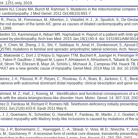
04: 1251 only, 2019.
bire NJ, Cleary MA, Burch M, Rahman S. Mutations in the mitochondrial complex I
c cardiomyopathy. J Med Genet. 2011 Oct;48(10):691-7.
 R.; Porcu, M.; Frenneaux, M.; Atherton, J.; Vidaillet, H. J., Jr.; Spudich, S.; De Girol
 the rod domain of the lamin A/C gene as causes of dilated cardiomyopathy and co
, 1999.
 Abedini SS, Kariminejad A, Akbari MR, Najmabadi H. Report of a patient with limb-g
used by plectinopathy. Arch Iran Med. 2015 Jan;18(1):60-4. doi: 0151801/AIM.0014
ng, Y., Chen, W., Zheng, J. G., Shi, Y., Siddique, N., Arrat, H., Donkervoort, S., Ajroud-Dr
. SQSTM1 mutations in familial and sporadic amyotrophic lateral sclerosis. Arch. Neur
Z, Makowski C, Dort J, D'Anjou G, Nguyen TTM, Buchert R, Juenger H, Freisinger P
, Fabre P, Gauthier J, Miguet M, Lopes F, AlHakeem A, AlHashem A, Tabarki B, K
m M, Strom TM, Ellezam B, Mayr JA, Schöls L, Michaud JL, Campeau PM, Haack TB,
ctor PAX7 are a new genetic cause of myopathy. Genet Med. 2019 May 16. doi: 10.10
utierrez, J. A.; Fitoussi, R.-P.; Reyes, C.; Rouleau, G. A.; Brais, B.; Jackson, C. E.; Bec
akness with autosomal dominant distal myopathy: clinical description and gene loc
idahmed, M. Z.; Hall, J.; Koenig, M. : Identification and functional consequences of 
ts with the ataxia telangiectasia-like disorder. Hum. Molec. Genet. 14: 307-318, 200
iez D, Fardeau M, Richard P, Romero NB. Telethonin-deficiency initially presenting
2011 Jun;21(6):433-8. Epub 2011 May 6.
 J. J.; Goemans, N.; Schreiber, G.; Hanefeld, F.; Fardeau, M.; Martin, J.-J.; Goebel, H
related myopathy with Mallory body-like inclusions is caused by mutations of the 
roy, J.-P.; Bonnemann, C.; Haenggeli, C.-A.; Straub, V.; Voss, W. D.; Nivoche, Y.; Jun
u, M.; Guicheney, P. : A recessive form of central core disease, transiently presentin