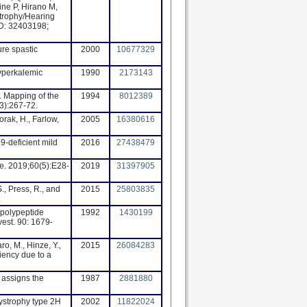
ine P, Hirano M,
trophy/Hearing
ID: 32403198;
ure spastic
2000
10677329
Hyperkalemic
1990
2173143
. Mapping of the
1994
8012389
3):267-72.
orak, H., Farlow,
2005
16380616
9-deficient mild
2016
27438479
e. 2019;60(5):E28-
2019
31397905
S., Press, R., and
2015
25803835
.
, polypeptide
1992
1430199
vest. 90: 1679-
ro, M., Hinze, Y.,
2015
26084283
iency due to a
 assigns the
1987
2881880
dystrophy type 2H
2002
11822024