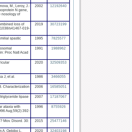
ova, M.; Leroy, J.-
2002
12192640
lenoprotein N gene,
e nosology of
ombined loss of
2019
30723199
0.1038/s41467-019-
ilial spastic
1995
7825577
omosomal
1991
1988962
in: Proc Natl Acad
icular
2020
32509353
 J, et al.
1986
3466055
. Characterization
2006
16585051
riglyceride lipase
2007
17187067
r ataxia with
1996
8755926
996 Aug;59(2):392-
? Mov. Disord. 30:
2015
25477146
n A, Qebibo L,
2020
32403198