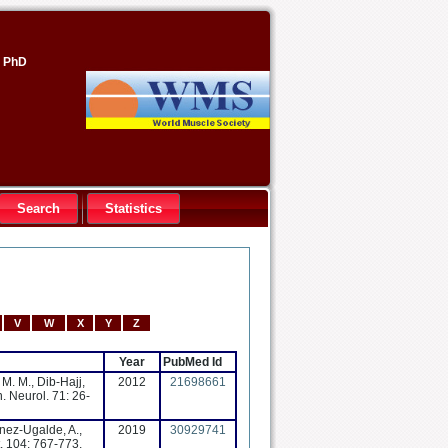
, PhD
Search
Statistics
V
W
X
Y
Z
Year
PubMed Id
 M. M., Dib-Hajj,
2012
21698661
n. Neurol. 71: 26-
onez-Ugalde, A.,
2019
30929741
. 104: 767-773,