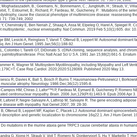
mutation in the ryanodine receptor type 1 gene. Ann. Neurol. 51: 750-759, 2002.
C.; Moghadaszadeh, B.; Goemans, N.; Bonnemann, C.; Jungbluth, H.; Straub, V.; Villan
; Voit, T.; Estournet, B.; Richard, P.; Fardeau, M.; Guicheney, P. : Mutations of the se
r dystrophy, cause the classical phenotype of multiminicore disease: reassessing th
t. 71: 739-749, 2002
t Y, Chervinsky E, Ben Neriah Z, Shaag A, Assa M, Elpeleg O, Harel A, Spiegel R. C
t multisystemic , nuclear envelopathy. Nat Commun. 2019 Feb 5;10(1):605. doi: 1
BM, Lesicki A, Reinglass T, Varvil T, Otterud B, Leppert M. Autosomal dominant fam
15q. Am J Hum Genet. 1995 Jan;56(1):188-92.
 AL, Colombo I, Tarelli GT, DiDonato S. cDNA cloning, sequence analysis, and chr
ne palmitoyltransferase. Proc Natl Acad Sci U S A. 1991 Jan 15;88(2):661-5. Erratum 
hammer K, Wagner M. Multisystem Myotilinopathy, including Myopathy and Left Ventr
c.179C>T. Case Rep Cardiol. 2020;2020:5128069. Published 2020 May 13.
asescu R, Davies K, Ball S, Bosch P, Burns T, Hausmanowa-Petrusewicz I, Borkowska
al muscular atrophy. Neurology. 1986 Dec;36(12):1595-8.
n-Campos HM, Chiras J, Lafor²™t P, Fardeau M, Eymard B, Guicheney P, Romero NB
lated centronuclear myopathy. Brain. 2006 Jun;129(Pt 6):1463-9. Epub 2006 Apr 3.
M, Laforet P, Negre-Salvayre A, Lathrop M, Salvayre R. The gene encoding adipose t
ge disease with myopathy. Nat Genet 2007; 39: 28-30.
 B, Otterud B, Leppert MF, Kaplan C, Ptacek LJ. Autosomal dominant spinocerebella
al description and genetic localization to chromosome 16q22.1. Am J Hum Genet. 1
 E. Do mutations in the murine ataxia gene TRPC3 cause cerebellar ataxia in humans
andra G, Xiong H, Straub V, Voit T, Romero N, Donkervoort S, Hu Y, Markello T, Hor