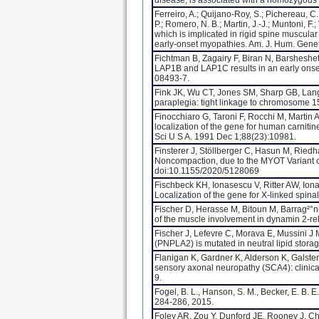
disease, is associated with a homozygous 
Ferreiro, A.; Quijano-Roy, S.; Pichereau, 
P.; Romero, N. B.; Martin, J.-J.; Muntoni, F.
which is implicated in rigid spine muscula
early-onset myopathies. Am. J. Hum. Gene
Fichtman B, Zagairy F, Biran N, Barsheshe
LAP1B and LAP1C results in an early onse
08493-7.
Fink JK, Wu CT, Jones SM, Sharp GB, Lange 
paraplegia: tight linkage to chromosome 
Finocchiaro G, Taroni F, Rocchi M, Martin
localization of the gene for human carniti
Sci U S A. 1991 Dec 1;88(23):10981.
Finsterer J, Stöllberger C, Hasun M, Ried
Noncompaction, due to the MYOT Variant 
doi:10.1155/2020/5128069
Fischbeck KH, Ionasescu V, Ritter AW, Ion
Localization of the gene for X-linked spin
Fischer D, Herasse M, Bitoun M, Barrag²°
of the muscle involvement in dynamin 2-re
Fischer J, Lefevre C, Morava E, Mussini J 
(PNPLA2) is mutated in neutral lipid stora
Flanigan K, Gardner K, Alderson K, Galster
sensory axonal neuropathy (SCA4): clinic
9.
Fogel, B. L., Hanson, S. M., Becker, E. B.
284-286, 2015.
Foley AR, Zou Y, Dunford JE, Rooney J, Ch