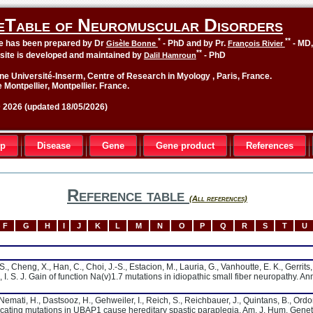
eTable of Neuromuscular Disorders
*
**
le has been prepared by Dr
- PhD and by Pr.
- MD
Gisèle Bonne
François Rivier
**
site is developed and maintained by
- PhD
Dalil Hamroun
ne Université-Inserm, Centre of Research in Myology , Paris, France.
 Montpellier, Montpellier. France.
2026 (updated 18/05/2026)
up
Disease
Gene
Gene product
References
Reference table
(All references)
F
G
H
I
J
K
L
M
N
O
P
Q
R
S
T
U
S., Cheng, X., Han, C., Choi, J.-S., Estacion, M., Lauria, G., Vanhoutte, E. K., Gerrits,
, I. S. J. Gain of function Na(v)1.7 mutations in idiopathic small fiber neuropathy. An
, Nemati, H., Dastsooz, H., Gehweiler, I., Reich, S., Reichbauer, J., Quintans, B., Ord
uncating mutations in UBAP1 cause hereditary spastic paraplegia. Am. J. Hum. Genet