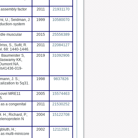
 assembly factor
2011
21931170
ami, U.; Seidman, J.
1999
10580070
nduction-system
irdle muscular
2015
25556389
.
iss, S., Sufit, R.
2011
22084127
ol. 68: 1440-1446.
, Baumeister S,
2019
31092906
andaswamy KK,
 Dumont NA.
38/s41436-019-
kmann, J. S.;
1998
9837826
alization to 5q31.
a novel MRE11
2005
15574463
5.
 as a congenital
2011
21530252
. H.; Richard, P.;
2004
15122708
selenoprotein N
gbluth, H.;
2002
12112081
g as multi-minicore