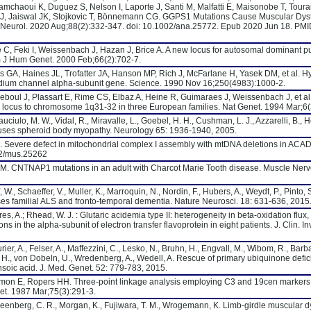
Mamchaoui K, Duguez S, Nelson I, Laporte J, Santi M, Malfatti E, Maisonobe T, Toura
J, Jaiswal JK, Stojkovic T, Bönnemann CG. GGPS1 Mutations Cause Muscular Dys
 Neurol. 2020 Aug;88(2):332-347. doi: 10.1002/ana.25772. Epub 2020 Jun 18. PM
 C, Feki I, Weissenbach J, Hazan J, Brice A. A new locus for autosomal dominant p
 J Hum Genet. 2000 Feb;66(2):702-7.
 GA, Haines JL, Trofatter JA, Hanson MP, Rich J, McFarlane H, Yasek DM, et al. 
sodium channel alpha-subunit gene. Science. 1990 Nov 16;250(4983):1000-2.
Reboul J, Plassart E, Rime CS, Elbaz A, Heine R, Guimaraes J, Weissenbach J, et al
 locus to chromosome 1q31-32 in three European families. Nat Genet. 1994 Mar;6(
uciulo, M. W., Vidal, R., Miravalle, L., Goebel, H. H., Cushman, L. J., Azzarelli, B., H
 causes spheroid body myopathy. Neurology 65: 1936-1940, 2005.
al. Severe defect in mitochondrial complex I assembly with mtDNA deletions in ACAD
02/mus.25262
M. CNTNAP1 mutations in an adult with Charcot Marie Tooth disease. Muscle Nerv
, W., Schaeffer, V., Muller, K., Marroquin, N., Nordin, F., Hubers, A., Weydt, P., Pinto, 
ses familial ALS and fronto-temporal dementia. Nature Neurosci. 18: 631-636, 2015
ires, A.; Rhead, W. J. : Glutaric acidemia type II: heterogeneity in beta-oxidation flux
in the alpha-subunit of electron transfer flavoprotein in eight patients. J. Clin. In
er, A., Felser, A., Maffezzini, C., Lesko, N., Bruhn, H., Engvall, M., Wibom, R., Barba
 H., von Dobeln, U., Wredenberg, A., Wedell, A. Rescue of primary ubiquinone defic
oic acid. J. Med. Genet. 52: 779-783, 2015.
mon E, Ropers HH. Three-point linkage analysis employing C3 and 19cen markers
t. 1987 Mar;75(3):291-3.
, Greenberg, C. R., Morgan, K., Fujiwara, T. M., Wrogemann, K. Limb-girdle muscular 