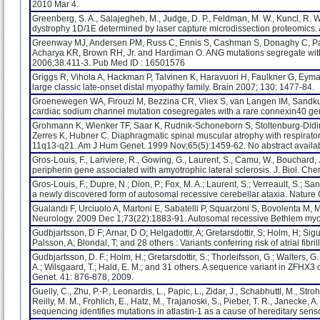
2010 Mar 4.
Greenberg, S. A., Salajegheh, M., Judge, D. P., Feldman, M. W., Kuncl, R. W
dystrophy 1D/1E determined by laser capture microdissection proteomics. 
Greenway MJ, Andersen PM, Russ C, Ennis S, Cashman S, Donaghy C, Patte
Acharya KR, Brown RH, Jr. and Hardiman O. ANG mutations segregate with f
2006;38:411-3. Pub Med ID : 16501576
Griggs R, Vihola A, Hackman P, Talvinen K, Haravuori H, Faulkner G, Eyma
large classic late-onset distal myopathy family. Brain 2007; 130: 1477-84.
Groenewegen WA, Firouzi M, Bezzina CR, Vliex S, van Langen IM, Sandkui
cardiac sodium channel mutation cosegregates with a rare connexin40 genoty
Grohmann K, Wienker TF, Saar K, Rudnik-Schoneborn S, Stoltenburg-Didinge
Zerres K, Hubner C. Diaphragmatic spinal muscular atrophy with respirato
11q13-q21. Am J Hum Genet. 1999 Nov;65(5):1459-62. No abstract availab
Gros-Louis, F., Lariviere, R., Gowing, G., Laurent, S., Camu, W., Bouchard, J.-
peripherin gene associated with amyotrophic lateral sclerosis. J. Biol. C
Gros-Louis, F.; Dupre, N.; Dion, P.; Fox, M. A.; Laurent, S.; Verreault, S.; S
a newly discovered form of autosomal recessive cerebellar ataxia. Nature 
Gualandi F, Urciuolo A, Martoni E, Sabatelli P, Squarzoni S, Bovolenta M, Me
Neurology. 2009 Dec 1;73(22):1883-91. Autosomal recessive Bethlem myo
Gudbjartsson, D F; Arnar, D O; Helgadottir, A; Gretarsdottir, S; Holm, H; Sigu
Palsson, A; Blondal, T; and 28 others : Variants conferring risk of atrial f
Gudbjartsson, D. F.; Holm, H.; Gretarsdottir, S.; Thorleifsson, G.; Walters, G.
A.; Wilsgaard, T.; Hald, E. M.; and 31 others. A sequence variant in ZFHX3 o
Genet. 41: 876-878, 2009.
Guelly, C., Zhu, P.-P., Leonardis, L., Papic, L., Zidar, J., Schabhuttl, M., Stro
Reilly, M. M., Frohlich, E., Hatz, M., Trajanoski, S., Pieber, T. R., Janecke
sequencing identifies mutations in atlastin-1 as a cause of hereditary sen