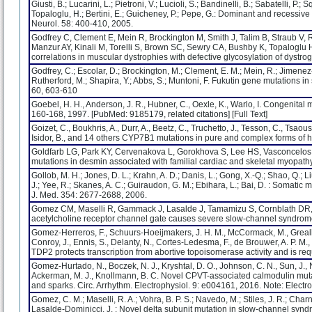
Giusti, B.; Lucarini, L.; Pietroni, V.; Lucioli, S.; Bandinelli, B.; Sabatelli, P.; 
Topaloglu, H.; Bertini, E.; Guicheney, P.; Pepe, G.: Dominant and recessiv
Neurol. 58: 400-410, 2005.
Godfrey C, Clement E, Mein R, Brockington M, Smith J, Talim B, Straub V,
Manzur AY, Kinali M, Torelli S, Brown SC, Sewry CA, Bushby K, Topaloglu 
correlations in muscular dystrophies with defective glycosylation of dyst
Godfrey, C.; Escolar, D.; Brockington, M.; Clement, E. M.; Mein, R.; Jimenez-M
Rutherford, M.; Shapira, Y.; Abbs, S.; Muntoni, F. Fukutin gene mutations i
60, 603-610
Goebel, H. H., Anderson, J. R., Hubner, C., Oexle, K., Warlo, I. Congenita
160-168, 1997. [PubMed: 9185179, related citations] [Full Text]
Goizet, C., Boukhris, A., Durr, A., Beetz, C., Truchetto, J., Tesson, C., Tsao
Isidor, B., and 14 others CYP7B1 mutations in pure and complex forms of h
Goldfarb LG, Park KY, Cervenakova L, Gorokhova S, Lee HS, Vasconcelo
mutations in desmin associated with familial cardiac and skeletal myopath
Gollob, M. H.; Jones, D. L.; Krahn, A. D.; Danis, L.; Gong, X.-Q.; Shao, Q.; Liu, 
J.; Yee, R.; Skanes, A. C.; Guiraudon, G. M.; Ebihara, L.; Bai, D. : Somatic 
J. Med. 354: 2677-2688, 2006.
Gomez CM, Maselli R, Gammack J, Lasalde J, Tamamizu S, Cornblath DR, 
acetylcholine receptor channel gate causes severe slow-channel syndrom
Gomez-Herreros, F., Schuurs-Hoeijmakers, J. H. M., McCormack, M., Greally,
Conroy, J., Ennis, S., Delanty, N., Cortes-Ledesma, F., de Brouwer, A. P. M., C
TDP2 protects transcription from abortive topoisomerase activity and is re
Gomez-Hurtado, N., Boczek, N. J., Kryshtal, D. O., Johnson, C. N., Sun, J., Nit
Ackerman, M. J., Knollmann, B. C. Novel CPVT-associated calmodulin m
and sparks. Circ. Arrhythm. Electrophysiol. 9: e004161, 2016. Note: Electro
Gomez, C. M.; Maselli, R. A.; Vohra, B. P. S.; Navedo, M.; Stiles, J. R.; Charne
Lasalde-Dominicci, J. : Novel delta subunit mutation in slow-channel s