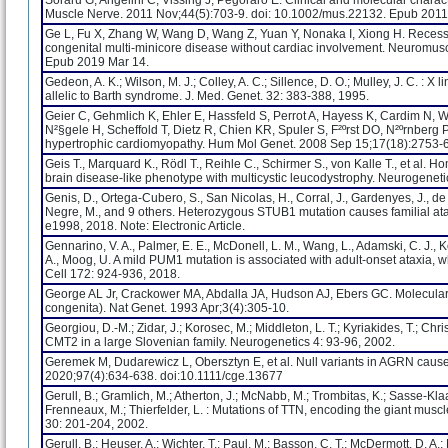
Soraru G, Angelini C, Vissing J, Pegoraro E. Clinical and molecular chara
Muscle Nerve. 2011 Nov;44(5):703-9. doi: 10.1002/mus.22132. Epub 2011
Ge L, Fu X, Zhang W, Wang D, Wang Z, Yuan Y, Nonaka I, Xiong H. Recess
congenital multi-minicore disease without cardiac involvement. Neuromus
Epub 2019 Mar 14.
Gedeon, A. K.; Wilson, M. J.; Colley, A. C.; Sillence, D. O.; Mulley, J. C. : 
allelic to Barth syndrome. J. Med. Genet. 32: 383-388, 1995.
Geier C, Gehmlich K, Ehler E, Hassfeld S, Perrot A, Hayess K, Cardim N, 
N²§gele H, Scheffold T, Dietz R, Chien KR, Spuler S, F²ºrst DO, N²ºrnber
hypertrophic cardiomyopathy. Hum Mol Genet. 2008 Sep 15;17(18):2753-
Geis T., Marquard K., Rödl T., Reihle C., Schirmer S., von Kalle T., et al
brain disease-like phenotype with multicystic leucodystrophy. Neurogenet
Genis, D., Ortega-Cubero, S., San Nicolas, H., Corral, J., Gardenyes, J., de 
Negre, M., and 9 others. Heterozygous STUB1 mutation causes familial ata
e1998, 2018. Note: Electronic Article.
Gennarino, V. A., Palmer, E. E., McDonell, L. M., Wang, L., Adamski, C. J., Koi
A., Moog, U. A mild PUM1 mutation is associated with adult-onset ataxia,
Cell 172: 924-936, 2018.
George AL Jr, Crackower MA, Abdalla JA, Hudson AJ, Ebers GC. Molecula
congenita). Nat Genet. 1993 Apr;3(4):305-10.
Georgiou, D.-M.; Zidar, J.; Korosec, M.; Middleton, L. T.; Kyriakides, T.; Ch
CMT2 in a large Slovenian family. Neurogenetics 4: 93-96, 2002.
Geremek M, Dudarewicz L, Obersztyn E, et al. Null variants in AGRN cause 
2020;97(4):634-638. doi:10.1111/cge.13677
Gerull, B.; Gramlich, M.; Atherton, J.; McNabb, M.; Trombitas, K.; Sasse-Kla
Frenneaux, M.; Thierfelder, L. : Mutations of TTN, encoding the giant muscle
30: 201-204, 2002.
Gerull, B.; Heuser, A.; Wichter, T.; Paul, M.; Basson, C. T.; McDermott, D. A.; 