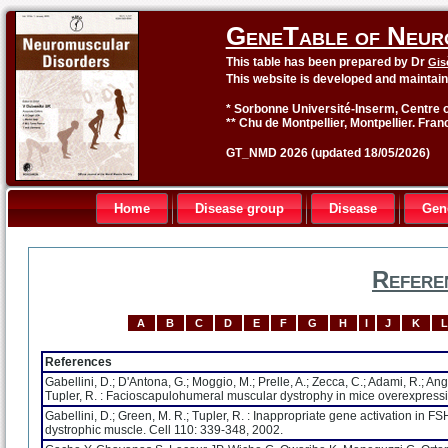
GeneTable of Neur
This table has been prepared by Dr
Gis
This website is developed and maintai
* Sorbonne Université-Inserm, Centre o
** Chu de Montpellier, Montpellier. Fran
GT_NMD 2026 (updated 18/05/2026)
Home
Disease group
Disease
Gen
Refere
A
B
C
D
E
F
G
H
I
J
K
L
References
Gabellini, D.; D'Antona, G.; Moggio, M.; Prelle, A.; Zecca, C.; Adami, R.; Angele
Tupler, R. : Facioscapulohumeral muscular dystrophy in mice overexpres
Gabellini, D.; Green, M. R.; Tupler, R. : Inappropriate gene activation in
dystrophic muscle. Cell 110: 339-348, 2002.