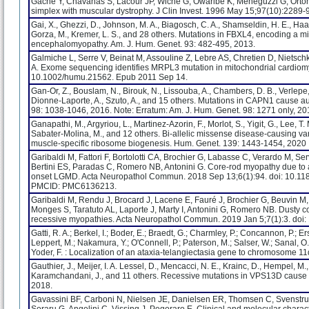
Gache Y, Chavanas S, Lacour JP, Wiche G, Owaribe K, Meneguzzi G, Ortonn
simplex with muscular dystrophy. J Clin Invest. 1996 May 15;97(10):2289-
Gai, X., Ghezzi, D., Johnson, M. A., Biagosch, C. A., Shamseldin, H. E., Haac
Gorza, M., Kremer, L. S., and 28 others. Mutations in FBXL4, encoding a mi
encephalomyopathy. Am. J. Hum. Genet. 93: 482-495, 2013.
Galmiche L, Serre V, Beinat M, Assouline Z, Lebre AS, Chretien D, Nietschk
A. Exome sequencing identifies MRPL3 mutation in mitochondrial cardiom
10.1002/humu.21562. Epub 2011 Sep 14.
Gan-Or, Z., Bouslam, N., Birouk, N., Lissouba, A., Chambers, D. B., Verlepe,
Dionne-Laporte, A., Szuto, A., and 15 others. Mutations in CAPN1 cause a
98: 1038-1046, 2016. Note: Erratum: Am. J. Hum. Genet. 98: 1271 only, 20
Ganapathi, M., Argyriou, L., Martinez-Azorin, F., Morlot, S., Yigit, G., Lee, T. 
Sabater-Molina, M., and 12 others. Bi-allelic missense disease-causing v
muscle-specific ribosome biogenesis. Hum. Genet. 139: 1443-1454, 2020
Garibaldi M, Fattori F, Bortolotti CA, Brochier G, Labasse C, Verardo M, Ser
Bertini ES, Paradas C, Romero NB, Antonini G. Core-rod myopathy due to
onset LGMD. Acta Neuropathol Commun. 2018 Sep 13;6(1):94. doi: 10.
PMCID: PMC6136213.
Garibaldi M, Rendu J, Brocard J, Lacene E, Fauré J, Brochier G, Beuvin M,
Monges S, Taratuto AL, Laporte J, Marty I, Antonini G, Romero NB. Dusty
recessive myopathies. Acta Neuropathol Commun. 2019 Jan 5;7(1):3. do
Gatti, R. A.; Berkel, I.; Boder, E.; Braedt, G.; Charmley, P.; Concannon, P.; Er
Leppert, M.; Nakamura, Y.; O'Connell, P.; Paterson, M.; Salser, W.; Sanal, O.; 
Yoder, F. : Localization of an ataxia-telangiectasia gene to chromosome 
Gauthier, J., Meijer, I. A. Lessel, D., Mencacci, N. E., Krainc, D., Hempel, M.
Karamchandani, J., and 11 others. Recessive mutations in VPS13D cause 
2018.
Gavassini BF, Carboni N, Nielsen JE, Danielsen ER, Thomsen C, Svenstrup