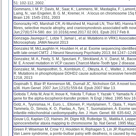
51: 102-112, 2002.
Gommans, I. M. P.; Davis, M.; Saar, K.; Lammens, M.; Mastaglia, F.; Lamont, P.
Laing, N.; van Engelen, B. G. M.; Kremer, H. : A locus on chromosome 15q 
Brain 126: 1545-1551, 2003
Gonorazky HD, Marshall CR, Al-Murshed M, Hazrati LN, Thor MG, Hanna 
fibres, selective muscle atrophy, and craniosynostosis associated with n
Jun;27(6):574-580. doi: 10.1016/j.nmd.2017.02.001. Epub 2017 Feb 8.
Gonzaga-Jauregui C, Lotze T, Jamal L, et al. Mutations in VRK1 Associa
Microcephaly. JAMA Neurol 2013
Gonzalez M, McLaughlin H, Houlden H, et al. Exome sequencing identifies 
with late-onset CMT2. J Neurol Neurosurg Psychiatry 2013; 84:1247–124
Gonzalez, M. A., Feely, S. M., Speziani, F., Strickland, A. V., Danzi, M., Bacon
M. E. A novel mutation in VCP causes Charcot-Marie-Tooth type 2 disease
Gonzalez, M., Nampoothiri, S., Kornblum, C., Oteyza, A. C., Walter, J., Konida
R. Mutations in phospholipase DDHD2 cause autosomal recessive heredita
1218, 2013
Gopinath S, Blair IP, Kennerson ML, Durnall JC, Nicholson GA. A novel l
q36. Hum Genet. 2007 Jun;121(5):559-64. Epub 2007 Mar 13.
Gotoda T, Arita M, Arai H, Inoue K, Yokota T, Fukuo Y, Yazaki Y, Yamada N.
gene for the alpha-tocopherol-transfer protein. N Engl J Med. 1995 Nov 1
Gotz, A., Tyynismaa, H., Euro, L., Ellonen, P., Hyotylainen, T., Ojala, T., Ham
Tammela, O., Simola, K. O., Paetau, A., Tyni, T., Suomalainen, A. Exome s
infantile mitochondrial cardiomyopathy. Am. J. Hum. Genet. 88: 635-642, 2
Gouw LG, Kaplan CD, Haines JH, Digre KB, Rutledge SL, Matilla A, Leppert
spinocerebellar ataxia mapping to chromosome 3p. Nat Genet. 1995 May;
Green P, Wiseman M, Crow YJ, Houlden H, Riphagen S, Lin JP, Raymond FL
Van Laere syndrome, a ponto-bulbar palsy with deafness, is caused by mu