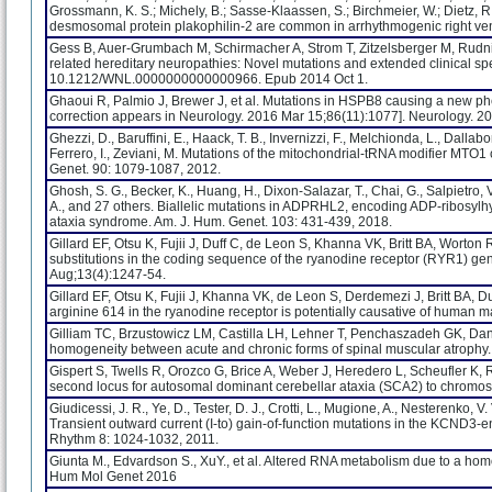
Grossmann, K. S.; Michely, B.; Sasse-Klaassen, S.; Birchmeier, W.; Dietz, R.; 
desmosomal protein plakophilin-2 are common in arrhythmogenic right ven
Gess B, Auer-Grumbach M, Schirmacher A, Strom T, Zitzelsberger M, Rudn
related hereditary neuropathies: Novel mutations and extended clinical s
10.1212/WNL.0000000000000966. Epub 2014 Oct 1.
Ghaoui R, Palmio J, Brewer J, et al. Mutations in HSPB8 causing a new p
correction appears in Neurology. 2016 Mar 15;86(11):1077]. Neurology
Ghezzi, D., Baruffini, E., Haack, T. B., Invernizzi, F., Melchionda, L., Dallabon
Ferrero, I., Zeviani, M. Mutations of the mitochondrial-tRNA modifier MTO
Genet. 90: 1079-1087, 2012.
Ghosh, S. G., Becker, K., Huang, H., Dixon-Salazar, T., Chai, G., Salpietro, V.
A., and 27 others. Biallelic mutations in ADPRHL2, encoding ADP-ribosylhyd
ataxia syndrome. Am. J. Hum. Genet. 103: 431-439, 2018.
Gillard EF, Otsu K, Fujii J, Duff C, de Leon S, Khanna VK, Britt BA, Wo
substitutions in the coding sequence of the ryanodine receptor (RYR1) ge
Aug;13(4):1247-54.
Gillard EF, Otsu K, Fujii J, Khanna VK, de Leon S, Derdemezi J, Britt BA, 
arginine 614 in the ryanodine receptor is potentially causative of human
Gilliam TC, Brzustowicz LM, Castilla LH, Lehner T, Penchaszadeh GK, Danie
homogeneity between acute and chronic forms of spinal muscular atrophy
Gispert S, Twells R, Orozco G, Brice A, Weber J, Heredero L, Scheufler K, 
second locus for autosomal dominant cerebellar ataxia (SCA2) to chromo
Giudicessi, J. R., Ye, D., Tester, D. J., Crotti, L., Mugione, A., Nesterenko, V.
Transient outward current (I-to) gain-of-function mutations in the KCND
Rhythm 8: 1024-1032, 2011.
Giunta M., Edvardson S., XuY., et al. Altered RNA metabolism due to a ho
Hum Mol Genet 2016