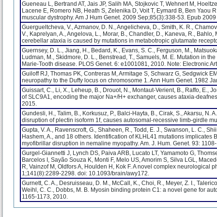
Gueneau L, Bertrand AT, Jais JP, Salih MA, Stojkovic T, Wehnert M, Hoeltz
Lacene E, Romero NB, Heath S, Zelenika D, Voit T, Eymard B, Ben Yaou R
muscular dystrophy. Am J Hum Genet. 2009 Sep;85(3):338-53. Epub 2009
Guergueltcheva, V., Azmanov, D. N., Angelicheva, D., Smith, K. R., Chamova,
V., Kaprelyan, A., Angelova, L., Morar, B., Chandler, D., Kaneva, R., Bahlo,
cerebellar ataxia is caused by mutations in metabotropic glutamate recept
Guernsey, D. L., Jiang, H., Bedard, K., Evans, S. C., Ferguson, M., Matsuoka, M
Ludman, M., Skidmore, D. L., Benstread, T., Samuels, M. E. Mutation in th
Marie-Tooth disease. PLOS Genet. 6: e1001081, 2010. Note: Electronic Arti
Guiloff RJ, Thomas PK, Contreras M, Armitage S, Schwarz G, Sedgwick EM. 
neuropathy to the Duffy locus on chromosome 1. Ann Hum Genet. 1982 Jan 
Guissart, C., Li, X., Leheup, B., Drouot, N., Montaut-Verient, B., Raffo, E., J
of SLC9A1, encoding the major Na+/H+ exchanger, causes ataxia-deafnes
2015.
Gundesli, H., Talim, B., Korkusuz, P., Balci-Hayta, B., Cirak, S., Akarsu, N. 
disruption of plectin isoform 1f, causes autosomal-recessive limb-girdle m
Gupta, V. A., Ravenscroft, G., Shaheen, R., Todd, E. J., Swanson, L. C., Shiina
Hashem, A., and 18 others. Identification of KLHL41 mutations implicates 
myofibrillar disruption in nemaline myopathy. Am. J. Hum. Genet. 93: 1108
Gurgel-Giannetti J, Lynch DS, Paiva ARB, Lucato LT, Yamamoto G, Thomsen
Barcelos I, Sayão Souza K, Monti F, Melo US, Amorim S, Silva LGL, Mace
R, Vainzof M, Oldfors A, Houlden H, Kok F. A novel complex neurological
1;141(8):2289-2298. doi: 10.1093/brain/awy172.
Gurnett, C. A., Desruisseau, D. M., McCall, K., Choi, R., Meyer, Z. I., Talerico, 
Weihl, C. C., Dobbs, M. B. Myosin binding protein C1: a novel gene for au
1165-1173, 2010.